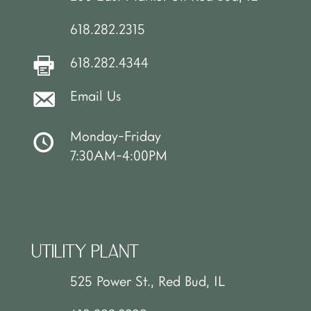
618.282.2315
618.282.4344
Email Us
Monday-Friday
7:30AM-4:00PM
UTILITY PLANT
525 Power St., Red Bud, IL