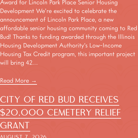
Award for Lincoln Park Place Senior Housing
Development We’re excited to celebrate the
announcement of Lincoln Park Place, a new
affordable senior housing community coming to Red
Bud! Thanks to funding awarded through the Illinois
Housing Development Authority’s Low-Income
Housing Tax Credit program, this important project
will bring 42…
Read More
→
CITY OF RED BUD RECEIVES
$20,000 CEMETERY RELIEF
GRANT
AUGUST 7, 2026