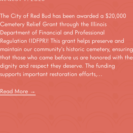
The City of Red Bud has been awarded a $20,000
Cemetery Relief Grant through the Illinois
Department of Financial and Professional
Regulation (IDFPR)! This grant helps preserve and
maintain our community’s historic cemetery, ensuring
that those who came before us are honored with the
dignity and respect they deserve. The funding
supports important restoration efforts,…
Read More
→