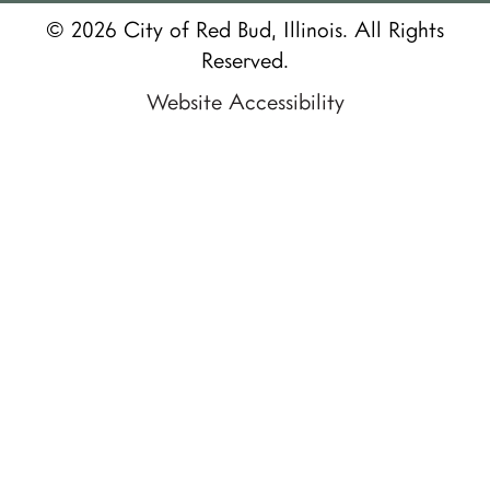
© 2026 City of Red Bud, Illinois. All Rights
Reserved.
Website Accessibility