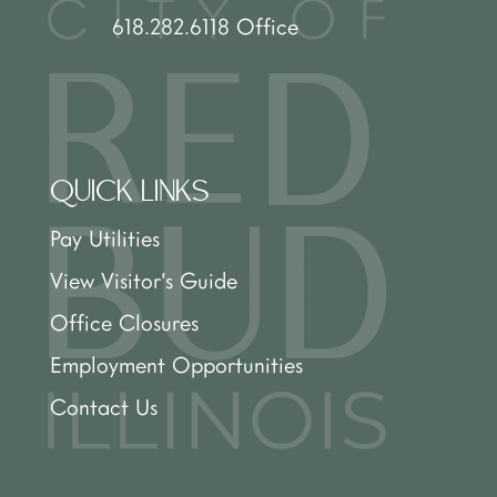
618.282.6118 Office
QUICK LINKS
Pay Utilities
View Visitor’s Guide
Office Closures
Employment Opportunities
Contact Us