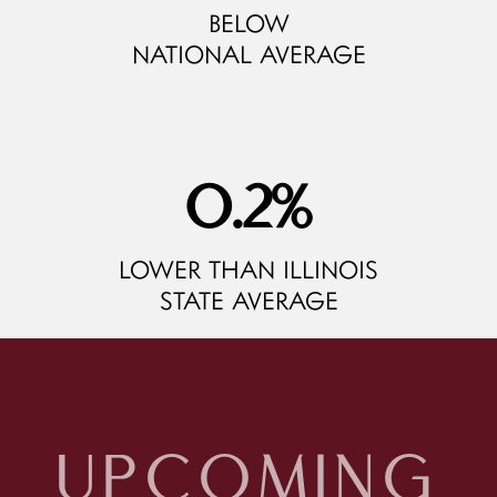
BELOW
NATIONAL AVERAGE
9.4
%
LOWER THAN ILLINOIS
STATE AVERAGE
UPCOMING