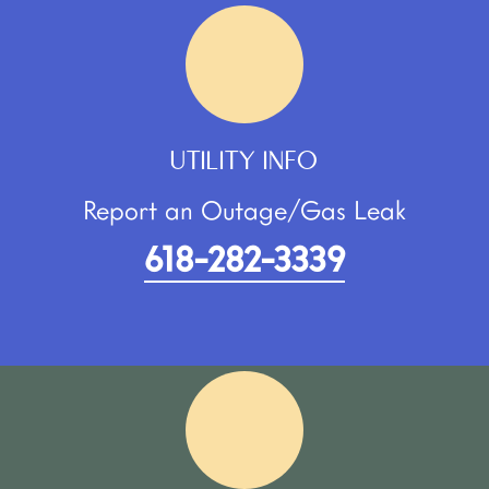
UTILITY INFO
Report an Outage/Gas Leak
618-282-3339​