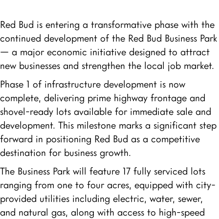
Red Bud is entering a transformative phase with the
continued development of the Red Bud Business Park
— a major economic initiative designed to attract
new businesses and strengthen the local job market.
Phase 1 of infrastructure development is now
complete, delivering prime highway frontage and
shovel-ready lots available for immediate sale and
development. This milestone marks a significant step
forward in positioning Red Bud as a competitive
destination for business growth.
The Business Park will feature 17 fully serviced lots
ranging from one to four acres, equipped with city-
provided utilities including electric, water, sewer,
and natural gas, along with access to high-speed