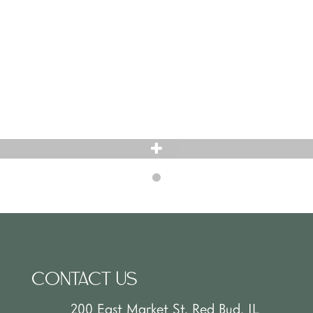
CONTACT US
200 East Market St. Red Bud, IL