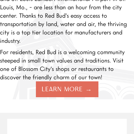
Louis, Mo., - are less than an hour from the city
center. Thanks to Red Bud’s easy access to
transportation by land, water and air, the thriving
city is a top tier location for manufacturers and
industry.
For residents, Red Bud is a welcoming community
steeped in small town values and traditions. Visit
one of Blossom City’s shops or restaurants to
discover the friendly charm of our town!
LEARN MORE →