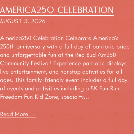
AMERICA250 CELEBRATION
AUGUST 3, 2026
America250 Celebration Celebrate America’s
250th anniversary with a full day of patriotic pride
and unforgettable fun at the Red Bud Am250
Community Festival! Experience patriotic displays,
live entertainment, and nonstop activities for all
ages. This family-friendly event includes a full day
of events and activities including a 5K Fun Run,
Freedom Fun Kid Zone, specialty…
Read More
→