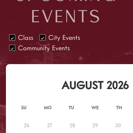
EVENTS
Class
City Events
Community Events
AUGUST 2026
SU
MO
TU
WE
TH
26
27
28
29
30