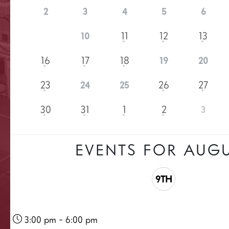
2
3
4
5
6
9
11
12
13
10
16
17
18
19
20
23
26
27
24
25
30
31
1
2
3
EVENTS FOR AUG
9TH
3:00 pm - 6:00 pm