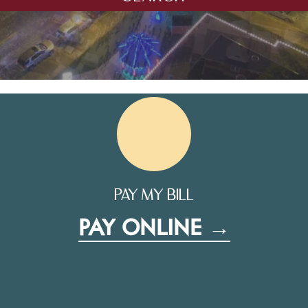
PAY MY BILL
PAY ONLINE →