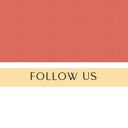
FOLLOW US