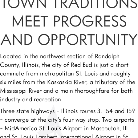
TOWN TRADITIONS
MEET PROGRESS
AND OPPORTUNITY
Located in the northwest section of Randolph
County, Illinois, the city of Red Bud is just a short
commute from metropolitan St. Louis and roughly
six miles from the Kaskaskia River, a tributary of the
Mississippi River and a main thoroughfare for both
industry and recreation.
Three state highways - Illinois routes 3, 154 and 159
- converge at the city’s four way stop. Two airports
- MidAmerica St. Louis Airport in Mascoutah, Ill.,
and St. Louis Lambert International Airport in St.