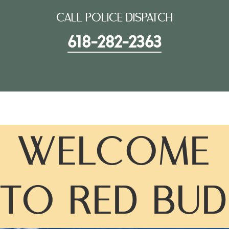
CALL POLICE DISPATCH
618-282-2363
WELCOME
TO RED BUD