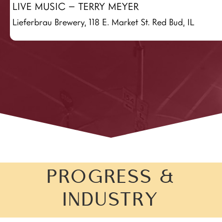
LIVE MUSIC – TERRY MEYER
Lieferbrau Brewery, 118 E. Market St. Red Bud, IL
PROGRESS &
INDUSTRY