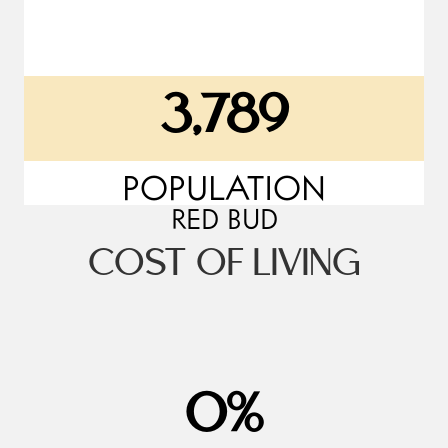
3,789
POPULATION
RED BUD
COST OF LIVING
18
%