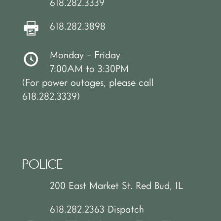
618.282.3339
618.282.3898
Monday - Friday
7:00AM to 3:30PM
(For power outages, please call
618.282.3339)
POLICE
200 East Market St. Red Bud, IL
618.282.2363 Dispatch