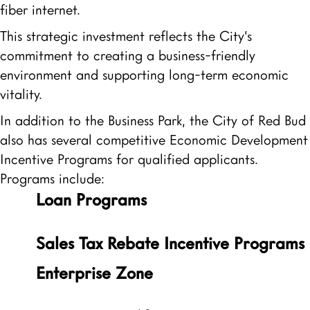
fiber internet.
This strategic investment reflects the City’s
commitment to creating a business-friendly
environment and supporting long-term economic
vitality.
In addition to the Business Park, the City of Red Bud
also has several competitive Economic Development
Incentive Programs for qualified applicants.
Programs include:
Loan Programs
Sales Tax Rebate Incentive Programs
Enterprise Zone