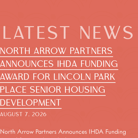
LATEST NEWS
NORTH ARROW PARTNERS
ANNOUNCES IHDA FUNDING
AWARD FOR LINCOLN PARK
PLACE SENIOR HOUSING
DEVELOPMENT
AUGUST 7, 2026
North Arrow Partners Announces IHDA Funding