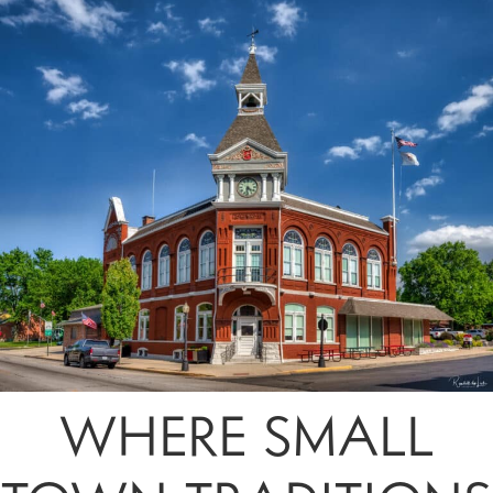
WHERE SMALL