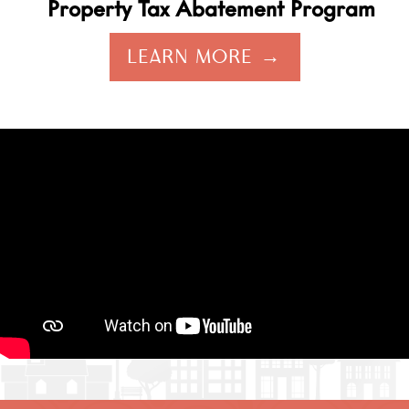
Property Tax Abatement Program
LEARN MORE →