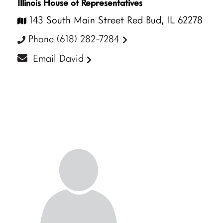
Illinois House of Representatives
143 South Main Street Red Bud, IL 62278
Phone (618) 282-7284
Email David