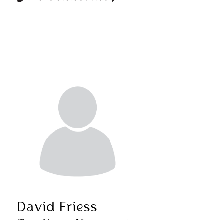
David Friess