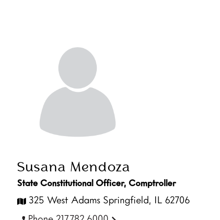
Susana Mendoza
State Constitutional Officer, Comptroller
325 West Adams Springfield, IL 62706
Phone 217.782.6000