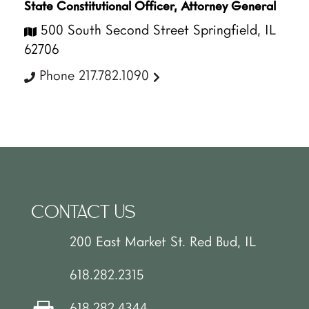
State Constitutional Officer, Attorney General
500 South Second Street Springfield, IL
62706
Phone 217.782.1090
CONTACT US
200 East Market St. Red Bud, IL
618.282.2315
618.282.4344