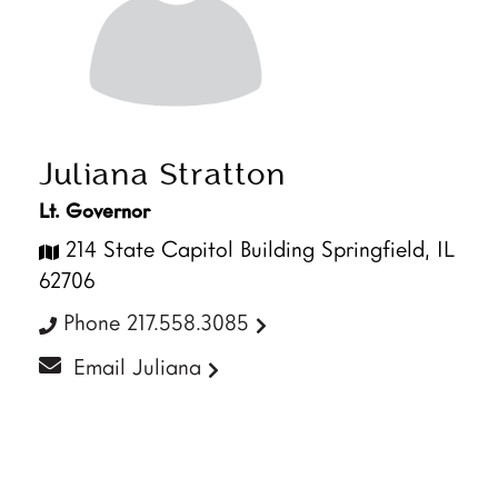
Juliana Stratton
Lt. Governor
214 State Capitol Building Springfield, IL
62706
Phone 217.558.3085
Email Juliana