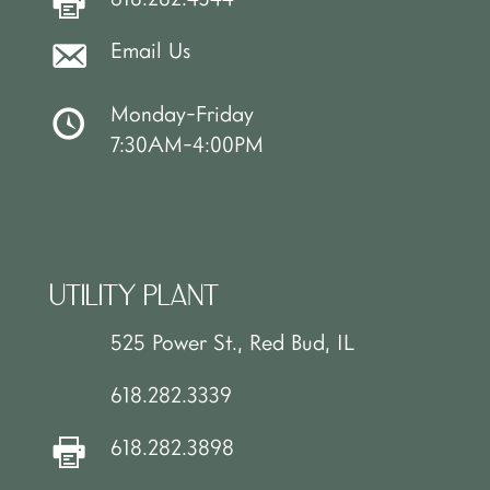
Email Us
Monday-Friday
7:30AM-4:00PM
UTILITY PLANT
525 Power St., Red Bud, IL
618.282.3339
618.282.3898