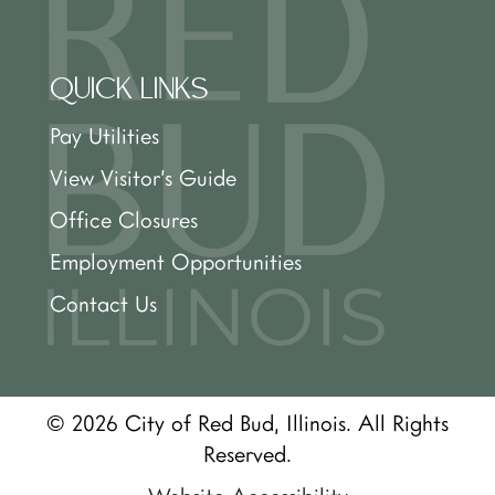
QUICK LINKS
Pay Utilities
View Visitor’s Guide
Office Closures
Employment Opportunities
Contact Us
© 2026 City of Red Bud, Illinois. All Rights
Reserved.