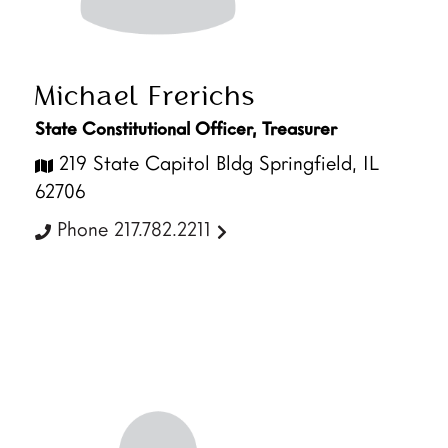
Michael Frerichs
State Constitutional Officer, Treasurer
219 State Capitol Bldg Springfield, IL
62706
Phone 217.782.2211