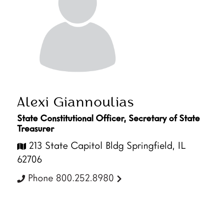
Alexi Giannoulias
State Constitutional Officer, Secretary of State
Treasurer
213 State Capitol Bldg Springfield, IL
62706
Phone 800.252.8980