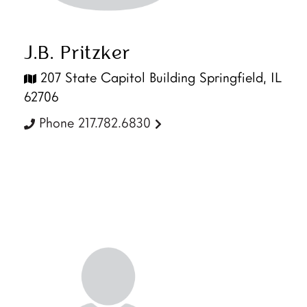
J.B. Pritzker
207 State Capitol Building Springfield, IL
62706
Phone 217.782.6830