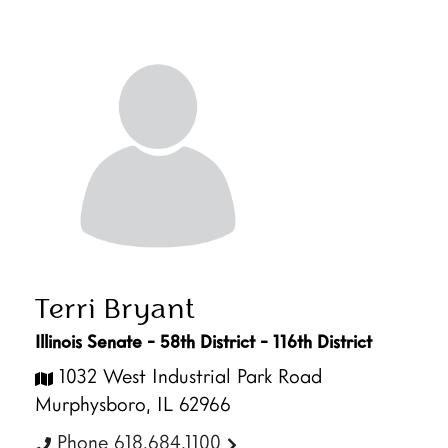
Terri Bryant
Illinois Senate - 58th District - 116th District
1032 West Industrial Park Road
Murphysboro, IL 62966
Phone 618.684.1100