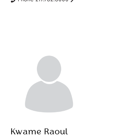
Kwame Raoul