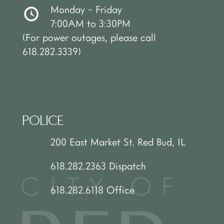
Monday - Friday
7:00AM to 3:30PM
(For power outages, please call
618.282.3339)
POLICE
200 East Market St. Red Bud, IL
618.282.2363 Dispatch
618.282.6118 Office