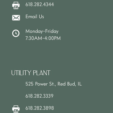
618.282.4344
Email Us
Monday-Friday
7:30AM-4:00PM
UTILITY PLANT
525 Power St., Red Bud, IL
618.282.3339
618.282.3898