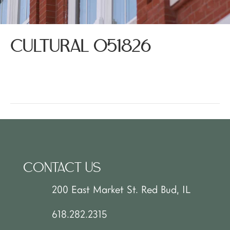
CULTURAL 051826
CONTACT US
200 East Market St. Red Bud, IL
618.282.2315