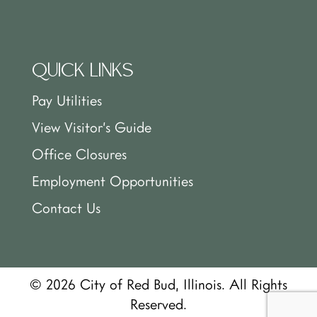
QUICK LINKS
Pay Utilities
View Visitor’s Guide
Office Closures
Employment Opportunities
Contact Us
© 2026 City of Red Bud, Illinois. All Rights
Reserved.