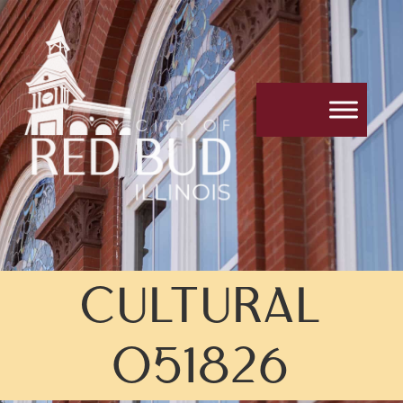
CULTURAL
051826