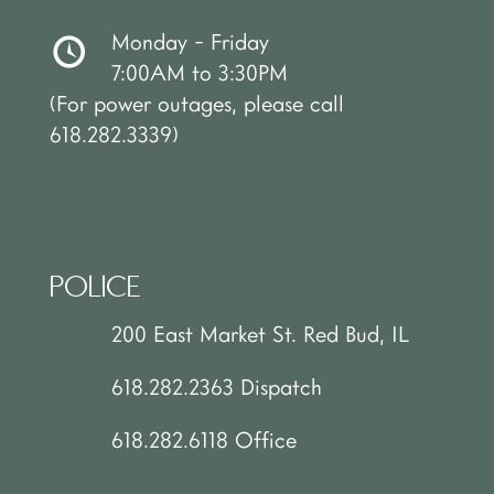
Monday - Friday
7:00AM to 3:30PM
(For power outages, please call
618.282.3339)
POLICE
200 East Market St. Red Bud, IL
618.282.2363 Dispatch
618.282.6118 Office