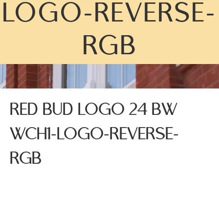
LOGO-REVERSE-
RGB
RED BUD LOGO 24 BW
WCH1-LOGO-REVERSE-
RGB