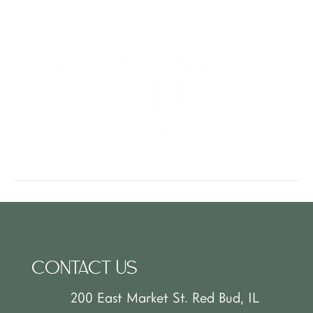
CONTACT US
200 East Market St. Red Bud, IL