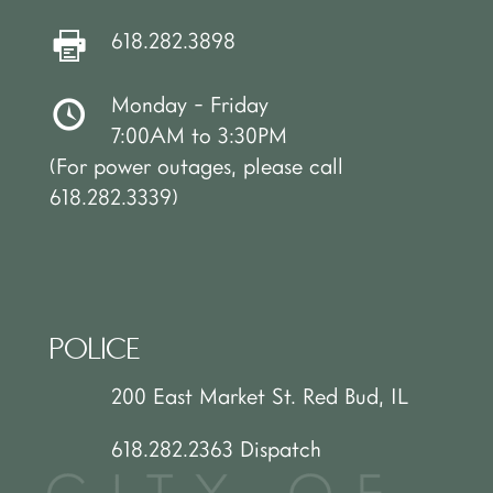
618.282.3898
Monday - Friday
7:00AM to 3:30PM
(For power outages, please call
618.282.3339)
POLICE
200 East Market St. Red Bud, IL
618.282.2363 Dispatch