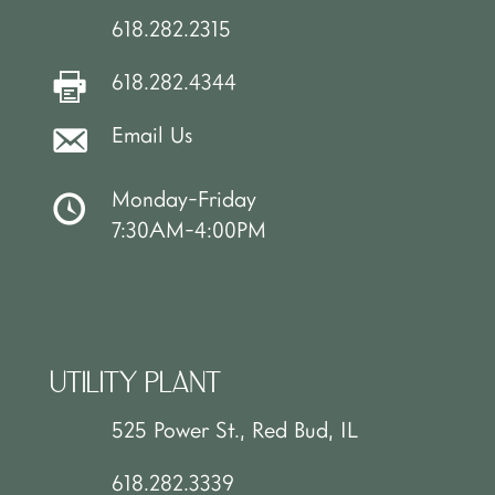
618.282.2315
618.282.4344
Email Us
Monday-Friday
7:30AM-4:00PM
UTILITY PLANT
525 Power St., Red Bud, IL
618.282.3339