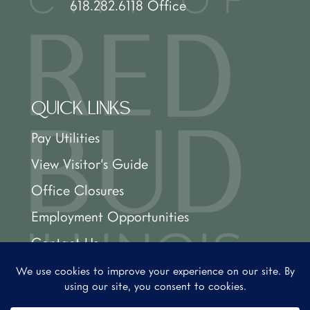
618.282.6118 Office
QUICK LINKS
Pay Utilities
View Visitor’s Guide
Office Closures
Employment Opportunities
Contact Us