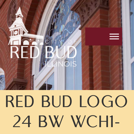
Skip
Skip
to
to
Content
navigation
RED BUD LOGO
24 BW WCH1-