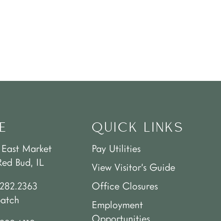
E
QUICK LINKS
 East Market
Pay Utilities
Red Bud, IL
View Visitor’s Guide
.282.2363
Office Closures
patch
Employment
Opportunities