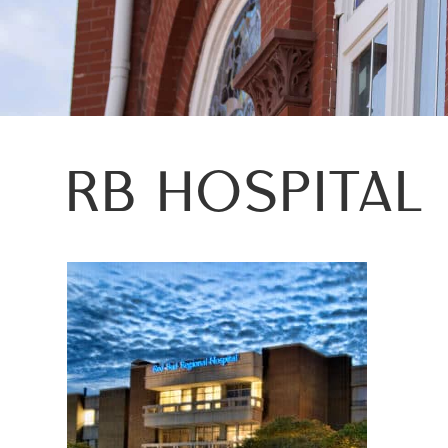
RB HOSPITAL