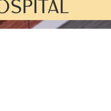
OSPITAL