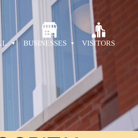
LL
BUSINESSES
VISITORS