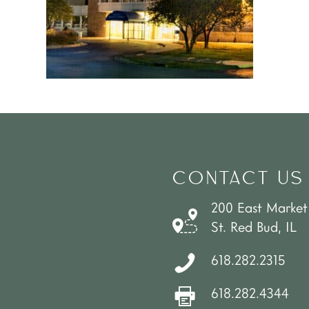
CONTACT US
200 East Market
St. Red Bud, IL
618.282.2315
618.282.4344