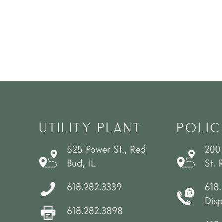
UTILITY PLANT
POLIC
525 Power St., Red
200
Bud, IL
St. 
618.282.3339
618
Dis
618.282.3898