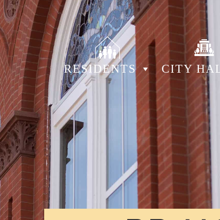
RESIDENTS
CITY HA