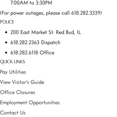
7:00AM to 3:30PM
(For power outages, please call 618.282.3339)
POLICE
200 East Market St. Red Bud, IL
618.282.2363 Dispatch
618.282.6118 Office
QUICK LINKS
Pay Utilities
View Visitor’s Guide
Office Closures
Employment Opportunities
Contact Us