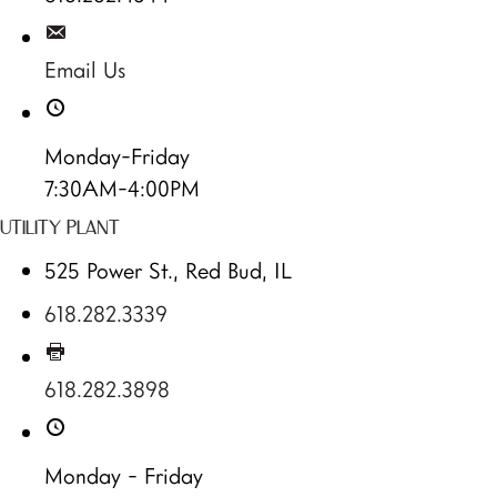
Email Us
Monday-Friday
7:30AM-4:00PM
UTILITY PLANT
525 Power St., Red Bud, IL
618.282.3339
618.282.3898
Monday - Friday