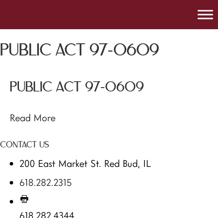
PUBLIC ACT 97-0609
PUBLIC ACT 97-0609
Read More
CONTACT US
200 East Market St. Red Bud, IL
618.282.2315
618.282.4344