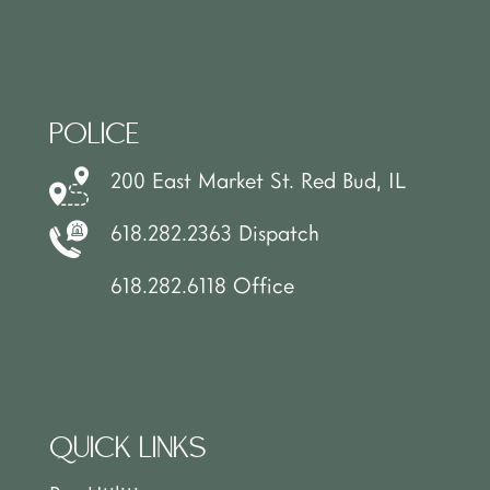
POLICE
200 East Market St. Red Bud, IL
618.282.2363 Dispatch
618.282.6118 Office
QUICK LINKS