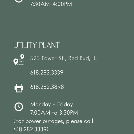
7:30AM-4:00PM
UTILITY PLANT
525 Power St., Red Bud, IL
618.282.3339
618.282.3898
Monday - Friday
7:00AM to 3:30PM
(For power outages, please call
618.282.3339)