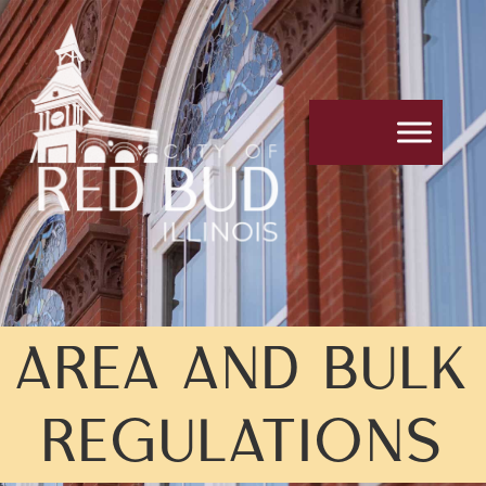
AREA AND BULK
REGULATIONS