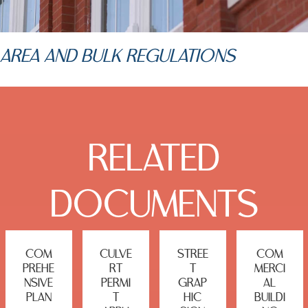
AREA AND BULK REGULATIONS
RELATED
DOCUMENTS
COM
CULVE
STREE
COM
PREHE
RT
T
MERCI
NSIVE
PERMI
GRAP
AL
PLAN
T
HIC
BUILDI