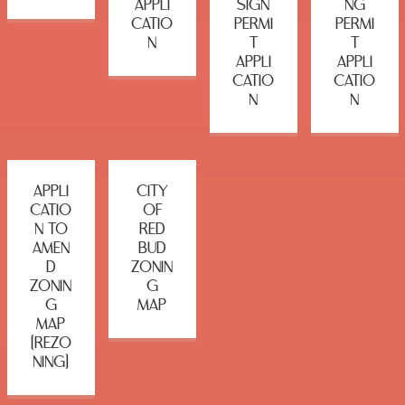
APPLI
SIGN
NG
CATIO
PERMI
PERMI
N
T
T
APPLI
APPLI
CATIO
CATIO
N
N
APPLI
CITY
CATIO
OF
N TO
RED
AMEN
BUD
D
ZONIN
ZONIN
G
G
MAP
MAP
(REZO
NING)