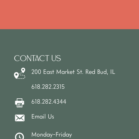
CONTACT US
200 East Market St. Red Bud, IL
618.282.2315
618.282.4344
Email Us
Monday-Friday