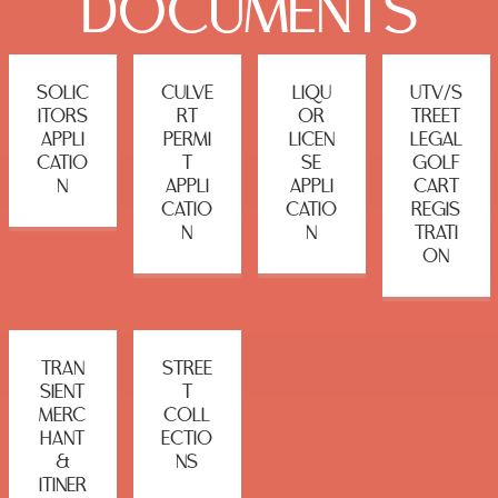
DOCUMENTS
SOLIC
CULVE
LIQU
UTV/S
ITORS
RT
OR
TREET
APPLI
PERMI
LICEN
LEGAL
CATIO
T
SE
GOLF
N
APPLI
APPLI
CART
CATIO
CATIO
REGIS
N
N
TRATI
ON
TRAN
STREE
SIENT
T
MERC
COLL
HANT
ECTIO
&
NS
ITINER