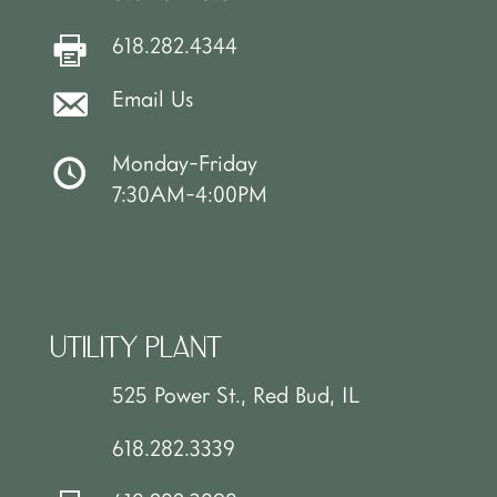
618.282.4344
Email Us
Monday-Friday
7:30AM-4:00PM
UTILITY PLANT
525 Power St., Red Bud, IL
618.282.3339