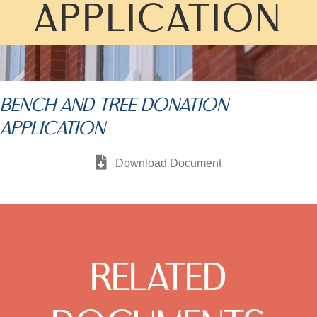
APPLICATION
BENCH AND TREE DONATION
APPLICATION
Download Document
RELATED