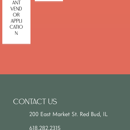
ANT
VEND
OR
APPLI
CATIO
N
CONTACT US
200 East Market St. Red Bud, IL
618.282.2315