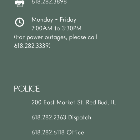
618.282.3898
Monday - Friday
7:00AM to 3:30PM
(For power outages, please call
618.282.3339)
POLICE
200 East Market St. Red Bud, IL
618.282.2363 Dispatch
618.282.6118 Office