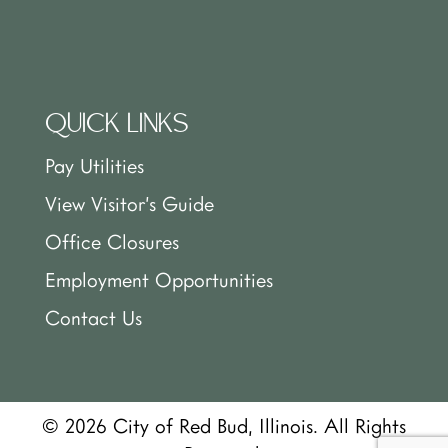
QUICK LINKS
Pay Utilities
View Visitor’s Guide
Office Closures
Employment Opportunities
Contact Us
© 2026 City of Red Bud, Illinois. All Rights