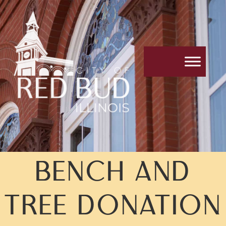
BENCH AND
TREE DONATION