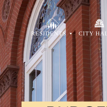
RESIDENTS
CITY HA