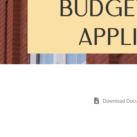
BUDGE
APPL
G
Download Doc