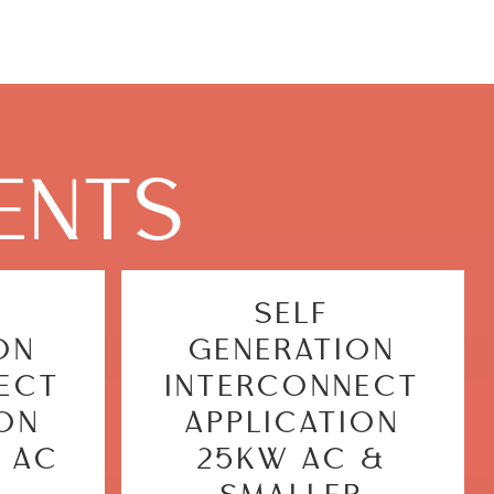
ENTS
SELF
ON
GENERATION
ECT
INTERCONNECT
ION
APPLICATION
 AC
25KW AC &