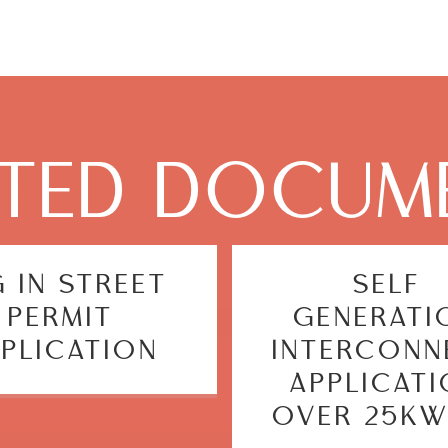
ATED DOCUM
G IN STREET
SELF
PERMIT
GENERATI
PLICATION
INTERCONN
APPLICAT
OVER 25KW