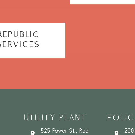
REPUBLIC
SERVICES
UTILITY PLANT
POLIC
525 Power St., Red
200