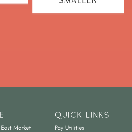
SMALLER
E
QUICK LINKS
 East Market
Pay Utilities