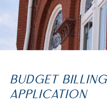
BUDGET BILLIN
APPLICATION