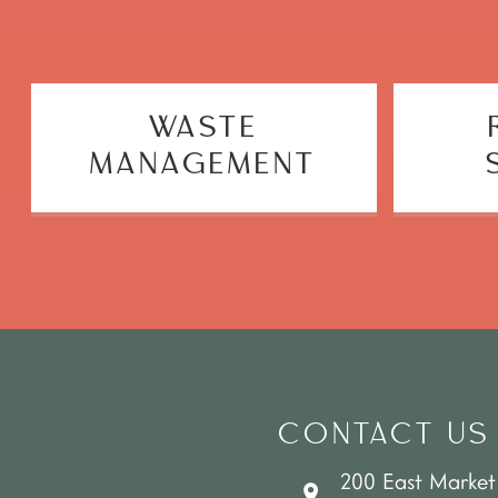
WASTE
MANAGEMENT
CONTACT US
200 East Market