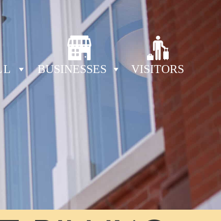
LL
BUSINESSES
VISITORS