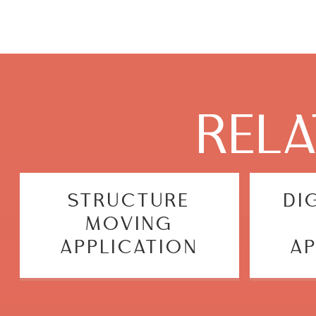
REL
STRUCTURE
DI
MOVING
APPLICATION
AP