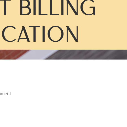
T BILLING
ICATION
ument