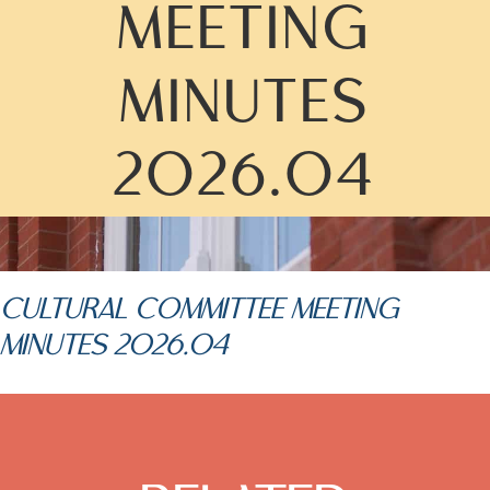
MEETING
MINUTES
2026.04
CULTURAL COMMITTEE MEETING
MINUTES 2026.04