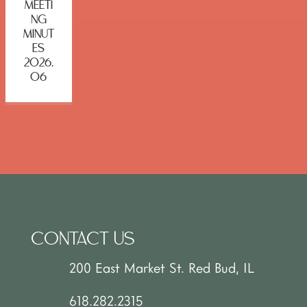
MEETI
NG
MINUT
ES
2026.
06
CONTACT US
200 East Market St. Red Bud, IL
618.282.2315