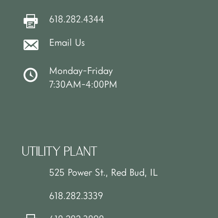
618.282.4344
Email Us
Monday-Friday
7:30AM-4:00PM
UTILITY PLANT
525 Power St., Red Bud, IL
618.282.3339