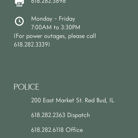
618.282.3898
Monday - Friday
7:00AM to 3:30PM
(For power outages, please call
618.282.3339)
POLICE
200 East Market St. Red Bud, IL
618.282.2363 Dispatch
618.282.6118 Office