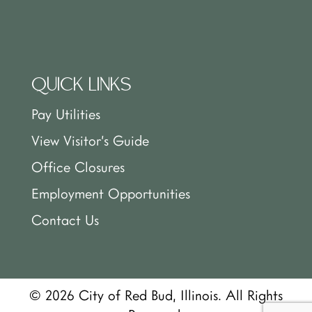
QUICK LINKS
Pay Utilities
View Visitor’s Guide
Office Closures
Employment Opportunities
Contact Us
© 2026 City of Red Bud, Illinois. All Rights