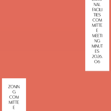
NAL
FACILI
TIES
COM
MITTE
E
MEETI
NG
MINUT
ES
2026.
06
ZONIN
G
COM
MITTE
E