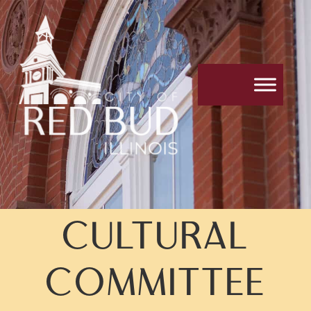
CULTURAL
COMMITTEE