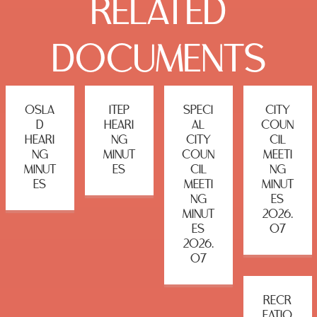
RELATED
DOCUMENTS
OSLA
ITEP
SPECI
CITY
D
HEARI
AL
COUN
HEARI
NG
CITY
CIL
NG
MINUT
COUN
MEETI
MINUT
ES
CIL
NG
ES
MEETI
MINUT
NG
ES
MINUT
2026.
ES
07
2026.
07
RECR
EATIO