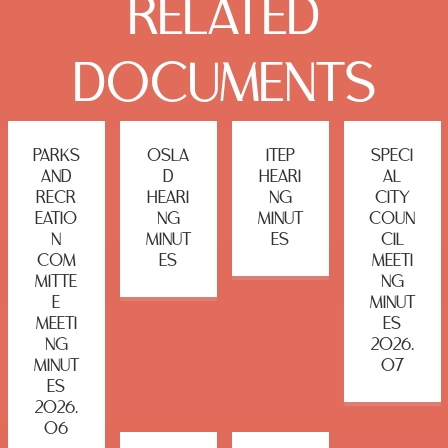
RELATED
DOCUMENTS
PARKS
OSLA
ITEP
SPECI
AND
D
HEARI
AL
RECR
HEARI
NG
CITY
EATIO
NG
MINUT
COUN
N
MINUT
ES
CIL
COM
ES
MEETI
MITTE
NG
E
MINUT
MEETI
ES
NG
2026.
MINUT
07
ES
2026.
06