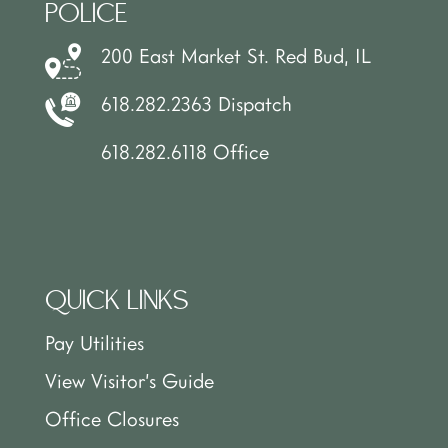
POLICE
200 East Market St. Red Bud, IL
618.282.2363 Dispatch
618.282.6118 Office
QUICK LINKS
Pay Utilities
View Visitor’s Guide
Office Closures