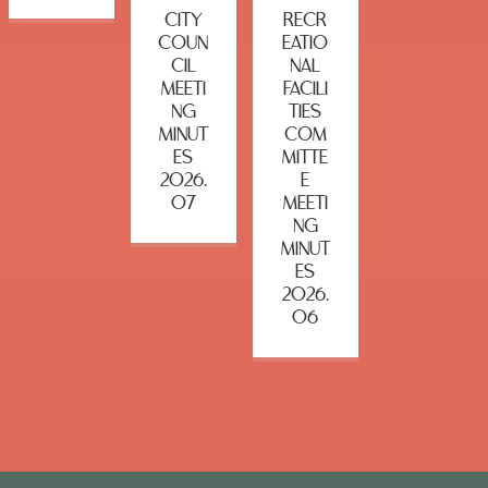
CITY
RECR
COUN
EATIO
CIL
NAL
MEETI
FACILI
NG
TIES
MINUT
COM
ES
MITTE
2026.
E
07
MEETI
NG
MINUT
ES
2026.
06