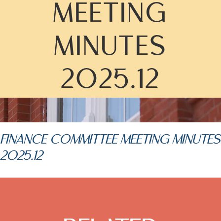
MEETING
MINUTES
2025.12
FINANCE COMMITTEE MEETING MINUTES
2025.12