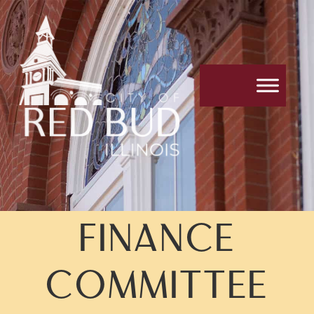
FINANCE
COMMITTEE