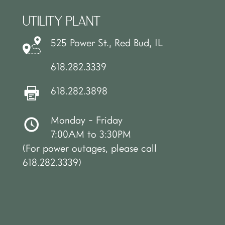
UTILITY PLANT
525 Power St., Red Bud, IL
618.282.3339
618.282.3898
Monday - Friday
7:00AM to 3:30PM
(For power outages, please call
618.282.3339)