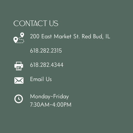
CONTACT US
200 East Market St. Red Bud, IL
618.282.2315
618.282.4344
Email Us
Monday-Friday
7:30AM-4:00PM