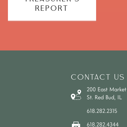
REPORT
CONTACT US
200 East Market
St. Red Bud, IL
618.282.2315
618.282.4344