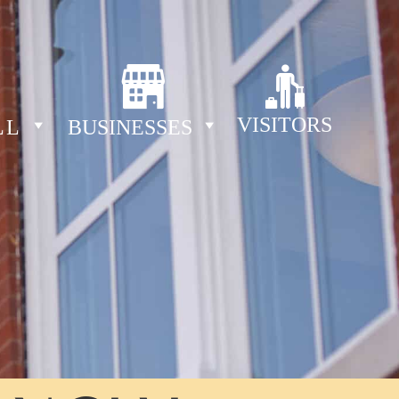
VISITORS
LL
BUSINESSES