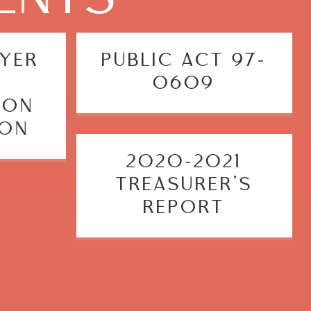
OYER
PUBLIC ACT 97-
0609
ION
ION
2020-2021
TREASURER’S
REPORT