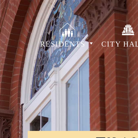
RESIDENTS
CITY HA