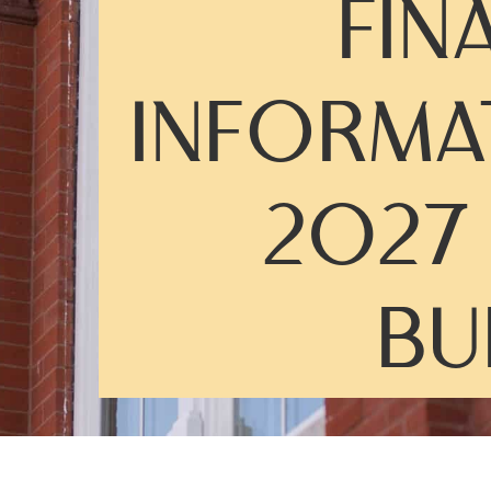
FIN
INFORMA
2027
BU