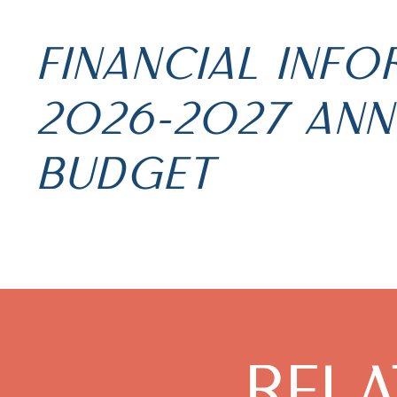
FINANCIAL INF
2026-2027 ANN
BUDGET
REL