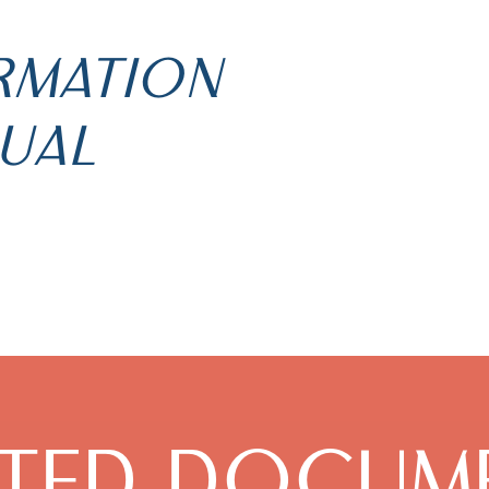
ORMATION
UAL
ATED DOCUM