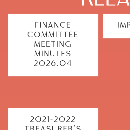
FINANCE
IM
COMMITTEE
MEETING
MINUTES
2026.04
2021-2022
TREASURER’S