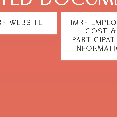
RF WEBSITE
IMRF EMPL
COST &
PARTICIPAT
INFORMAT