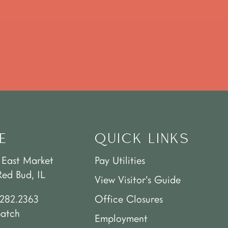
E
QUICK LINKS
 East Market
Pay Utilities
Red Bud, IL
View Visitor’s Guide
.282.2363
Office Closures
patch
Employment