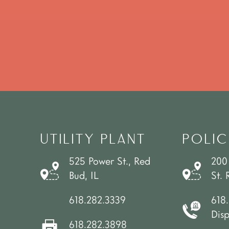
UTILITY PLANT
POLIC
525 Power St., Red
200
Bud, IL
St. 
618.282.3339
618
Dis
618.282.3898