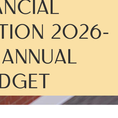
ANCIAL
TION 2026-
 ANNUAL
DGET