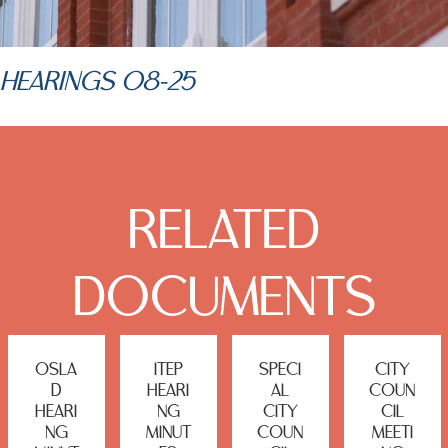
HEARINGS 08-25
RELATED
DOCUMENTS
OSLA
ITEP
SPECI
CITY
D
HEARI
AL
COUN
HEARI
NG
CITY
CIL
NG
MINUT
COUN
MEETI