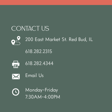
CONTACT US
200 East Market St. Red Bud, IL
618.282.2315
618.282.4344
Email Us
Monday-Friday
7:30AM-4:00PM