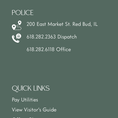
POLICE
200 East Market St. Red Bud, IL
618.282.2363 Dispatch
618.282.6118 Office
QUICK LINKS
Pay Utilities
View Visitor’s Guide