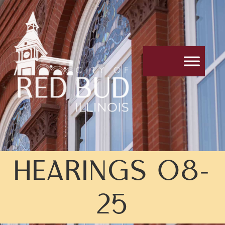
HEARINGS 08-
25