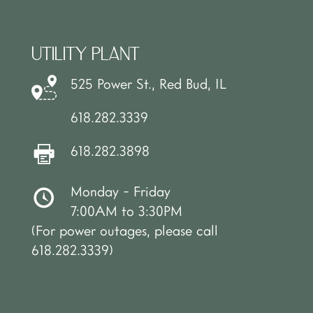
UTILITY PLANT
525 Power St., Red Bud, IL
618.282.3339
618.282.3898
Monday - Friday
7:00AM to 3:30PM
(For power outages, please call
618.282.3339)