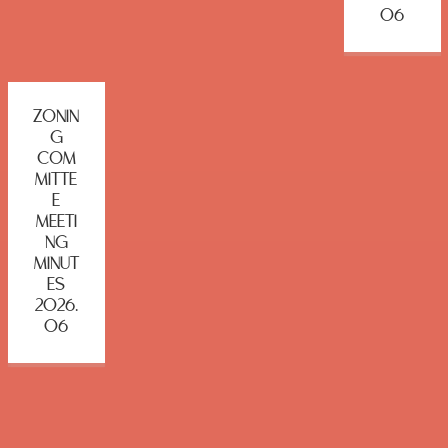
06
ZONIN
G
COM
MITTE
E
MEETI
NG
MINUT
ES
2026.
06