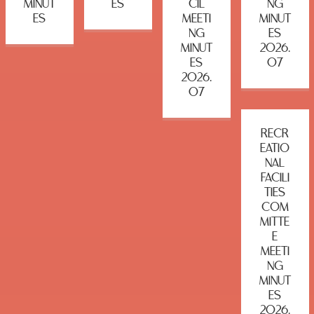
MINUT
ES
CIL
NG
ES
MEETI
MINUT
NG
ES
MINUT
2026.
ES
07
2026.
07
RECR
EATIO
NAL
FACILI
TIES
COM
MITTE
E
MEETI
NG
MINUT
ES
2026.