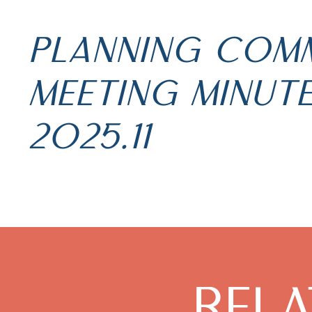
PLANNING COM
MEETING MINUT
2025.11
REL