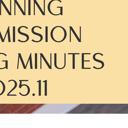
NNING
ISSION
G MINUTES
25.11