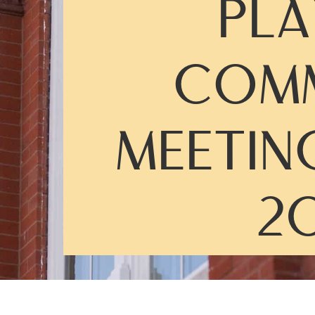
PLA
COMM
MEETIN
20