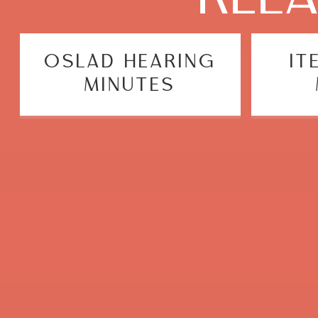
OSLAD HEARING
IT
MINUTES