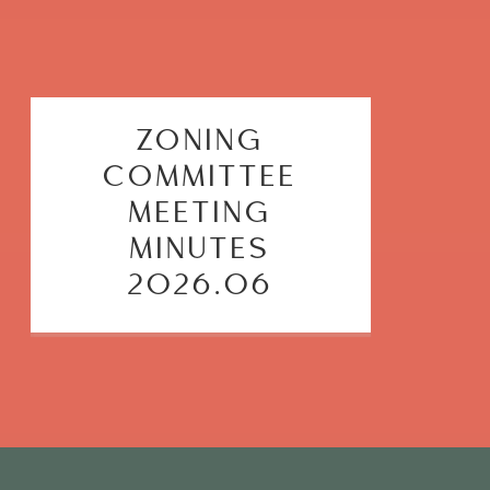
ZONING
COMMITTEE
MEETING
MINUTES
2026.06