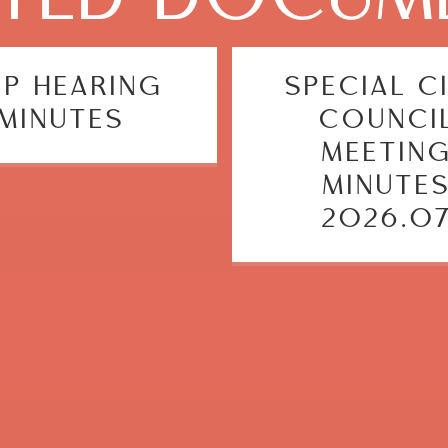
EP HEARING
SPECIAL C
MINUTES
COUNCI
MEETIN
MINUTE
2026.0