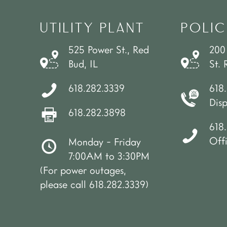
UTILITY PLANT
POLIC
525 Power St., Red
200
Bud, IL
St. 
618.282.3339
618
Dis
618.282.3898
618.
Off
Monday - Friday
7:00AM to 3:30PM
(For power outages,
please call 618.282.3339)