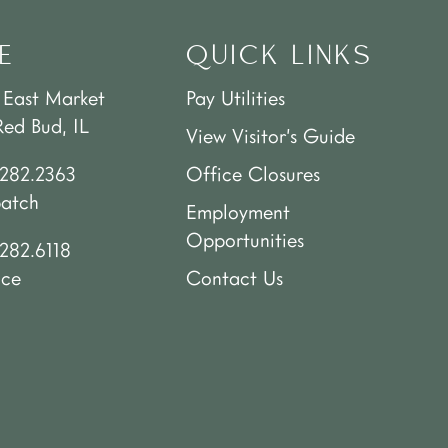
E
QUICK LINKS
 East Market
Pay Utilities
Red Bud, IL
View Visitor’s Guide
.282.2363
Office Closures
patch
Employment
Opportunities
282.6118
ice
Contact Us