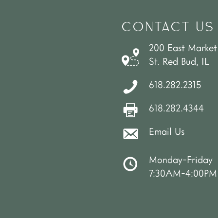
CONTACT US
200 East Market
St. Red Bud, IL
618.282.2315
618.282.4344
Email Us
Monday-Friday
7:30AM-4:00PM