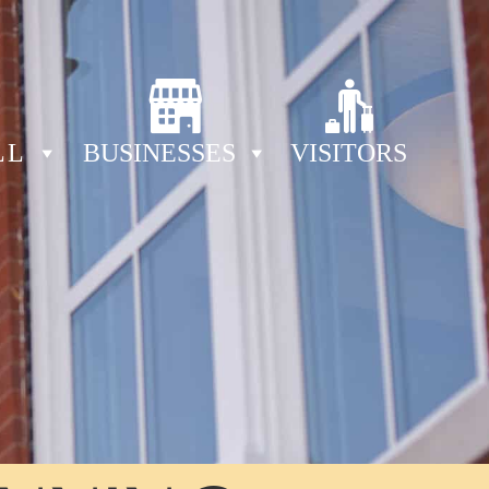
LL
BUSINESSES
VISITORS