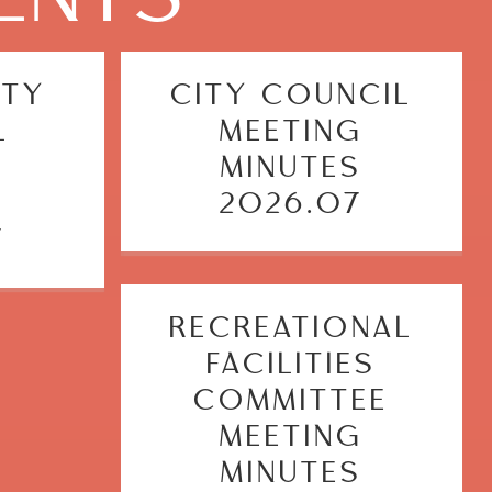
ITY
CITY COUNCIL
L
MEETING
G
MINUTES
S
2026.07
7
RECREATIONAL
FACILITIES
COMMITTEE
MEETING
MINUTES