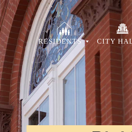
RESIDENTS
CITY HA