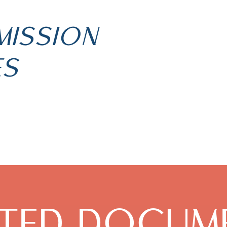
MISSION
ES
ATED DOCUM