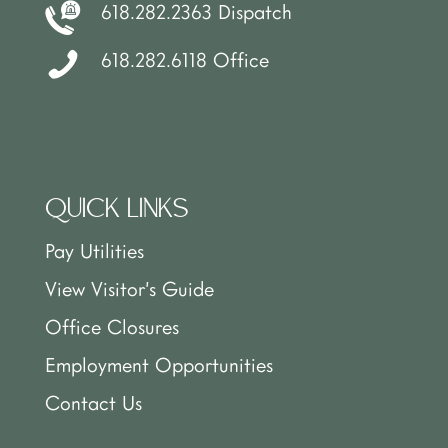
618.282.2363 Dispatch
618.282.6118 Office
QUICK LINKS
Pay Utilities
View Visitor’s Guide
Office Closures
Employment Opportunities
Contact Us