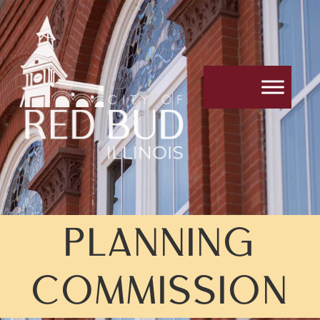
PLANNING
COMMISSION