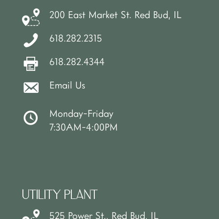
200 East Market St. Red Bud, IL
618.282.2315
618.282.4344
Email Us
Monday-Friday
7:30AM-4:00PM
UTILITY PLANT
525 Power St., Red Bud, IL