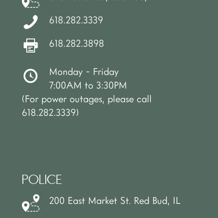
618.282.3339
618.282.3898
Monday - Friday
7:00AM to 3:30PM
(For power outages, please call
618.282.3339)
POLICE
200 East Market St. Red Bud, IL