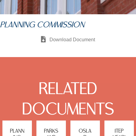
PLANNING COMMISSION
Download Document
RELATED
DOCUMENTS
PLANN
PARKS
OSLA
ITEP