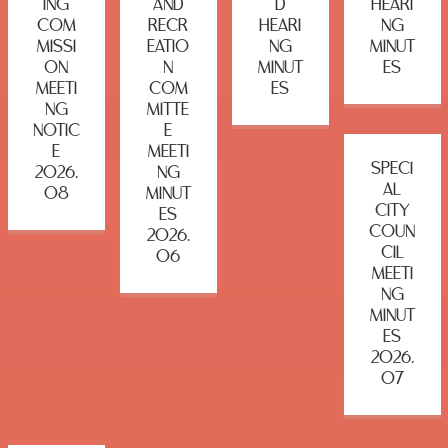
ING
AND
D
HEARI
COM
RECR
HEARI
NG
MISSI
EATIO
NG
MINUT
ON
N
MINUT
ES
MEETI
COM
ES
NG
MITTE
NOTIC
E
E
MEETI
SPECI
2026.
NG
AL
08
MINUT
CITY
ES
COUN
2026.
CIL
06
MEETI
NG
MINUT
ES
2026.
07