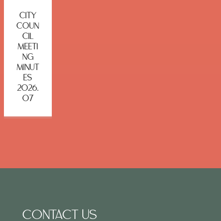
CITY
COUN
CIL
MEETI
NG
MINUT
ES
2026.
07
CONTACT US