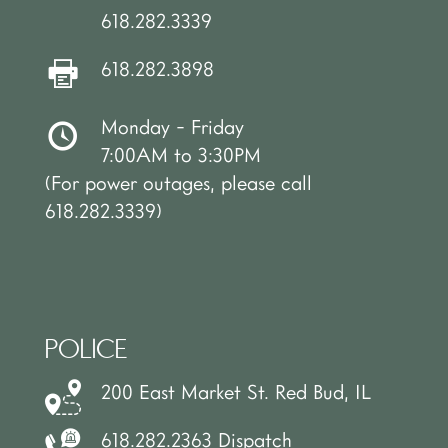
618.282.3339
618.282.3898
Monday - Friday
7:00AM to 3:30PM
(For power outages, please call
618.282.3339)
POLICE
200 East Market St. Red Bud, IL
618.282.2363 Dispatch