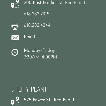
200 East Market St. Red Bud, IL
618.282.2315
618.282.4344
Email Us
Monday-Friday
7:30AM-4:00PM
UTILITY PLANT
525 Power St., Red Bud, IL