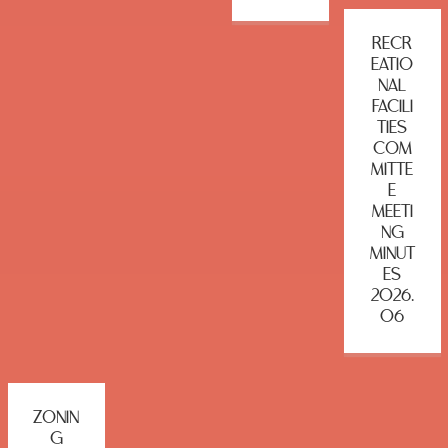
RECR
EATIO
NAL
FACILI
TIES
COM
MITTE
E
MEETI
NG
MINUT
ES
2026.
06
ZONIN
G