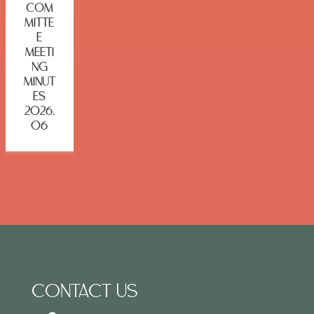
COM
MITTE
E
MEETI
NG
MINUT
ES
2026.
06
CONTACT US