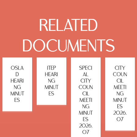
RELATED
DOCUMENTS
OSLA
ITEP
SPECI
CITY
D
HEARI
AL
COUN
HEARI
NG
CITY
CIL
NG
MINUT
COUN
MEETI
MINUT
ES
CIL
NG
ES
MEETI
MINUT
NG
ES
MINUT
2026.
ES
07
2026.
07