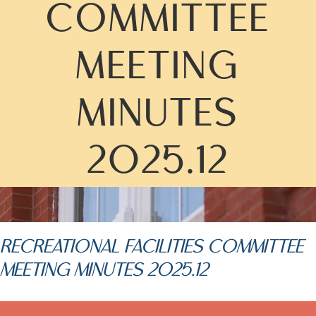
COMMITTEE
MEETING
MINUTES
2025.12
RECREATIONAL FACILITIES COMMITTEE
MEETING MINUTES 2025.12