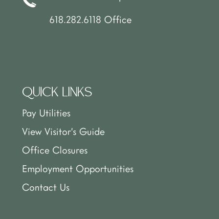
618.282.6118 Office
QUICK LINKS
Pay Utilities
View Visitor’s Guide
Office Closures
Employment Opportunities
Contact Us