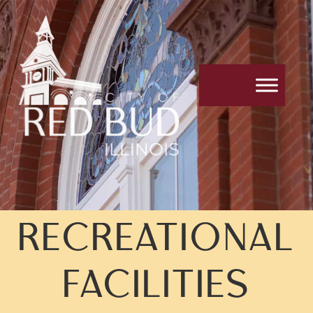
RECREATIONAL
FACILITIES