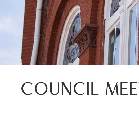
COUNCIL ME