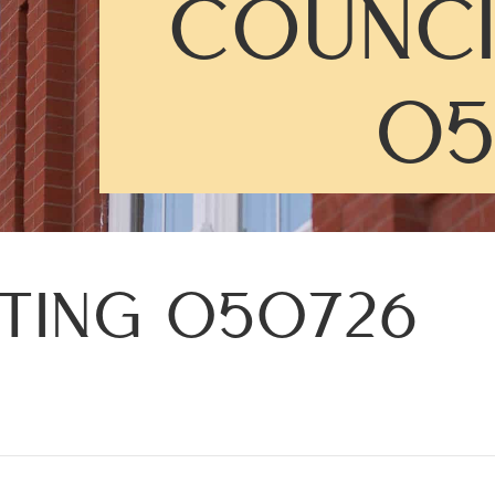
COUNCI
05
ETING 050726