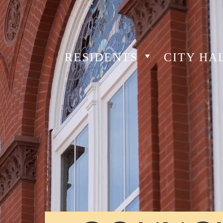
RESIDENTS
CITY HA