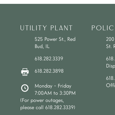
UTILITY PLANT
POLIC
525 Power St., Red
200
Bud, IL
St. 
618.282.3339
618
Dis
618.282.3898
618.
Off
Monday - Friday
7:00AM to 3:30PM
(For power outages,
please call 618.282.3339)