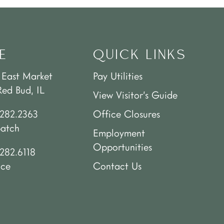
E
QUICK LINKS
 East Market
Pay Utilities
Red Bud, IL
View Visitor’s Guide
.282.2363
Office Closures
patch
Employment
Opportunities
282.6118
ice
Contact Us