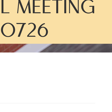
L MEETING
0726