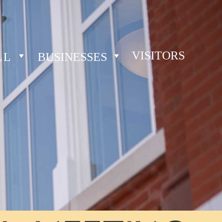
VISITORS
LL
BUSINESSES