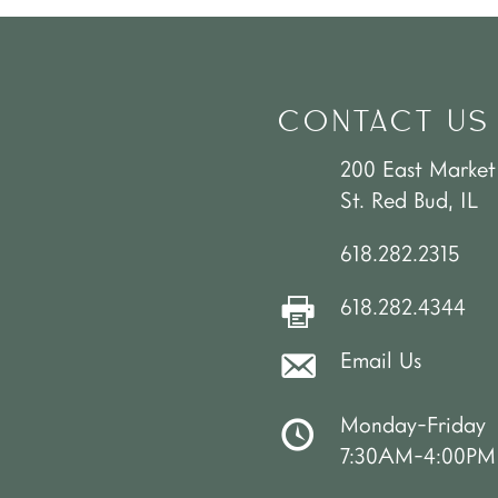
CONTACT US
200 East Market
St. Red Bud, IL
618.282.2315
618.282.4344
Email Us
Monday-Friday
7:30AM-4:00PM