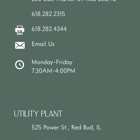
618.282.2315
618.282.4344
Email Us
Monday-Friday
7:30AM-4:00PM
UTILITY PLANT
525 Power St., Red Bud, IL