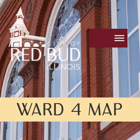
WARD 4 MAP