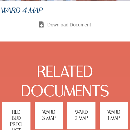
WARD 4 MAP
Download Document
RELATED
DOCUMENTS
RED
WARD
WARD
WARD
BUD
3 MAP
2 MAP
1 MAP
PRECI