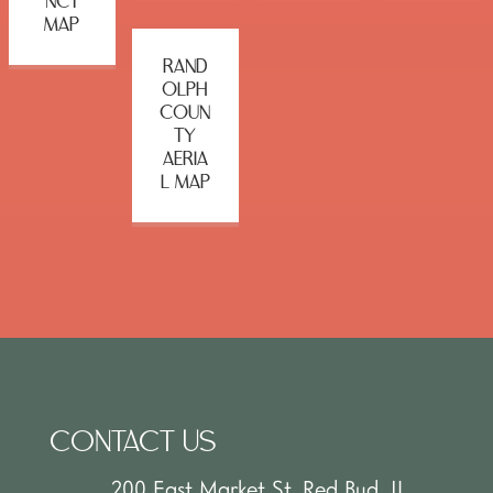
NCT
MAP
RAND
OLPH
COUN
TY
AERIA
L MAP
CONTACT US
200 East Market St. Red Bud, IL