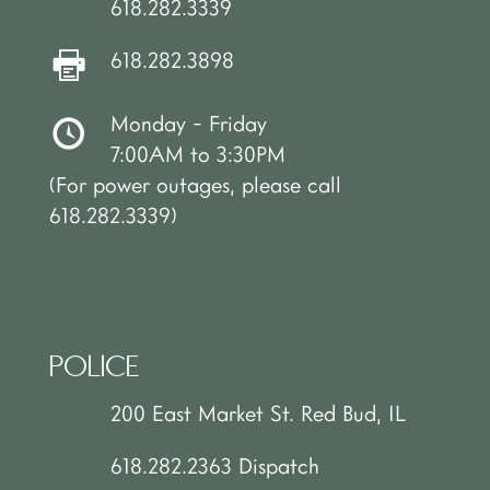
618.282.3339
618.282.3898
Monday - Friday
7:00AM to 3:30PM
(For power outages, please call
618.282.3339)
POLICE
200 East Market St. Red Bud, IL
618.282.2363 Dispatch