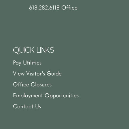
618.282.6118 Office
QUICK LINKS
Pay Utilities
View Visitor’s Guide
Office Closures
Employment Opportunities
Contact Us