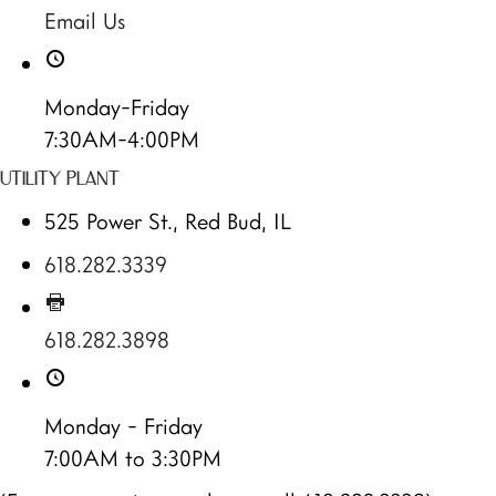
Email Us
Monday-Friday
7:30AM-4:00PM
UTILITY PLANT
525 Power St., Red Bud, IL
618.282.3339
618.282.3898
Monday - Friday
7:00AM to 3:30PM