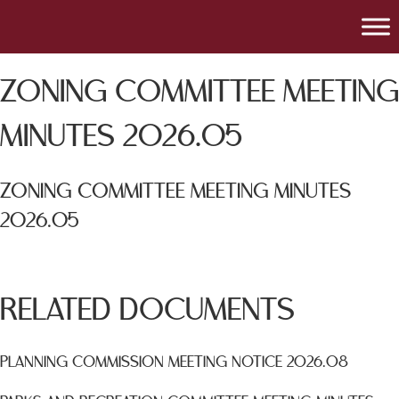
ZONING COMMITTEE MEETING
MINUTES 2026.05
ZONING COMMITTEE MEETING MINUTES
2026.05
RELATED DOCUMENTS
PLANNING COMMISSION MEETING NOTICE 2026.08