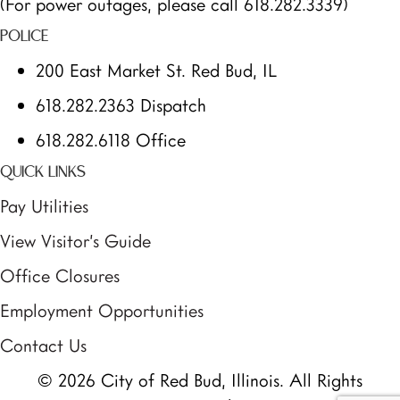
(For power outages, please call 618.282.3339)
POLICE
200 East Market St. Red Bud, IL
618.282.2363 Dispatch
618.282.6118 Office
QUICK LINKS
Pay Utilities
View Visitor’s Guide
Office Closures
Employment Opportunities
Contact Us
© 2026 City of Red Bud, Illinois. All Rights