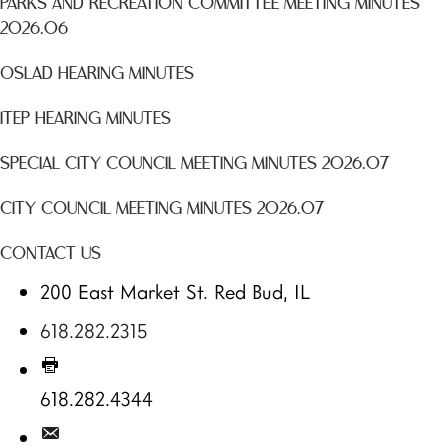
PARKS AND RECREATION COMMITTEE MEETING MINUTES
2026.06
OSLAD HEARING MINUTES
ITEP HEARING MINUTES
SPECIAL CITY COUNCIL MEETING MINUTES 2026.07
CITY COUNCIL MEETING MINUTES 2026.07
CONTACT US
200 East Market St. Red Bud, IL
618.282.2315
618.282.4344