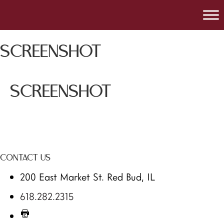
SCREENSHOT
SCREENSHOT
CONTACT US
200 East Market St. Red Bud, IL
618.282.2315