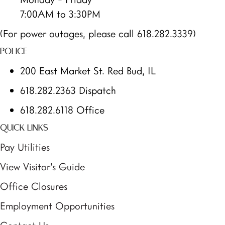
7:00AM to 3:30PM
(For power outages, please call 618.282.3339)
POLICE
200 East Market St. Red Bud, IL
618.282.2363 Dispatch
618.282.6118 Office
QUICK LINKS
Pay Utilities
View Visitor’s Guide
Office Closures
Employment Opportunities