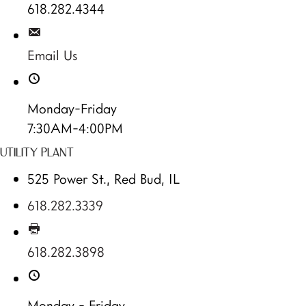
618.282.4344
Email Us
Monday-Friday
7:30AM-4:00PM
UTILITY PLANT
525 Power St., Red Bud, IL
618.282.3339
618.282.3898
Monday - Friday