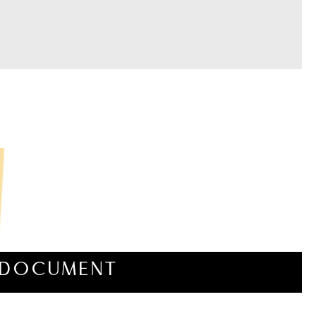
DOCUMENT