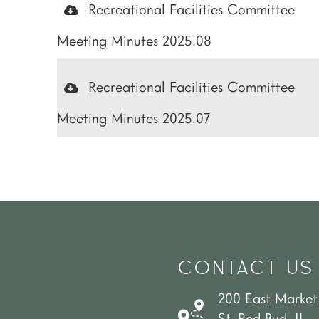
Recreational Facilities Committee
Meeting Minutes 2025.08
Recreational Facilities Committee
Meeting Minutes 2025.07
CONTACT US
200 East Market
St. Red Bud, IL