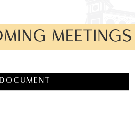
OMING MEETINGS
DOCUMENT