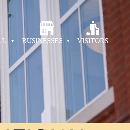
LL
BUSINESSES
VISITORS