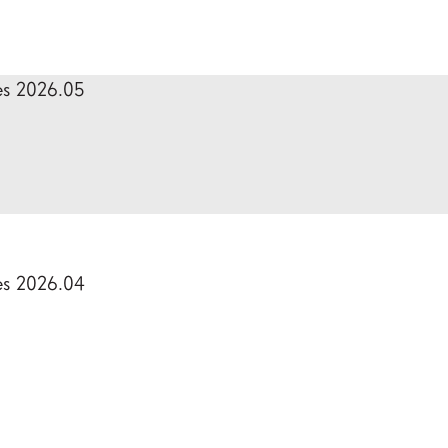
es 2026.05
es 2026.04