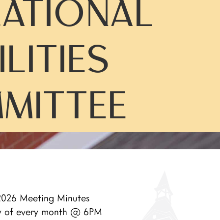
ATIONAL
ILITIES
MITTEE
026 Meeting Minutes
y of every month @ 6PM