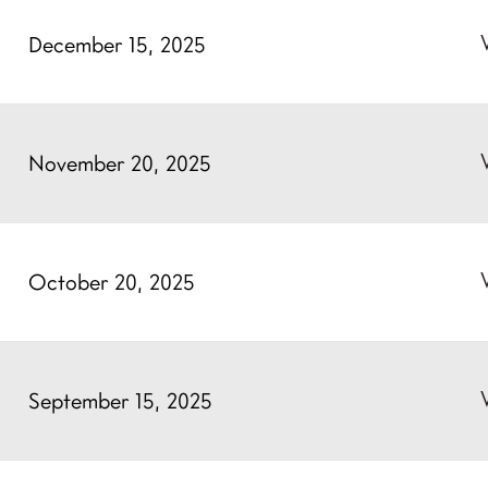
December 15, 2025
November 20, 2025
October 20, 2025
September 15, 2025