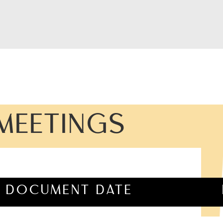
MEETINGS
DOCUMENT DATE