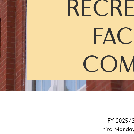
RECRE
FAC
COM
FY 2025/2
Third Monda