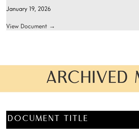
January 19, 2026
View Document →
ARCHIVED 
DOCUMENT TITLE