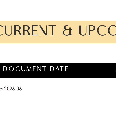
CURRENT & UPC
DOCUMENT DATE
es 2026.06