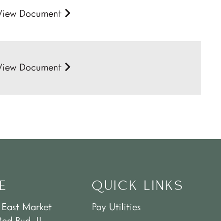
View Document
View Document
E
QUICK LINKS
 East Market
Pay Utilities
Red Bud, IL