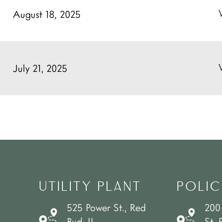
August 18, 2025
July 21, 2025
UTILITY PLANT
POLIC
525 Power St., Red
200
Bud, IL
St. 