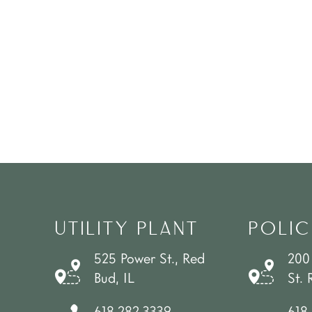
UTILITY PLANT
POLIC
525 Power St., Red
200
Bud, IL
St. 
618.282.3339
618