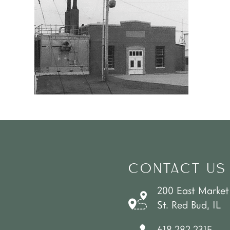
CONTACT US
200 East Market
St. Red Bud, IL
618.282.2315