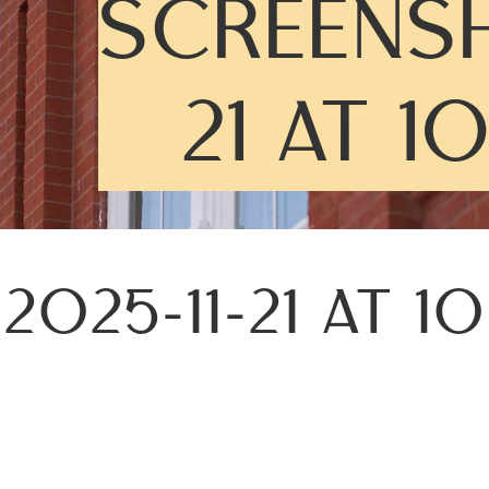
SCREENSH
21 AT 1
025-11-21 AT 1