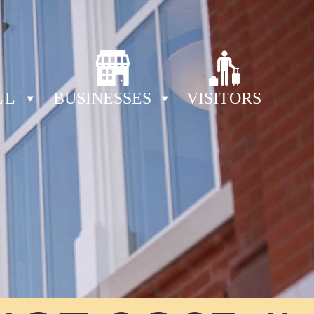
LL
BUSINESSES
VISITORS