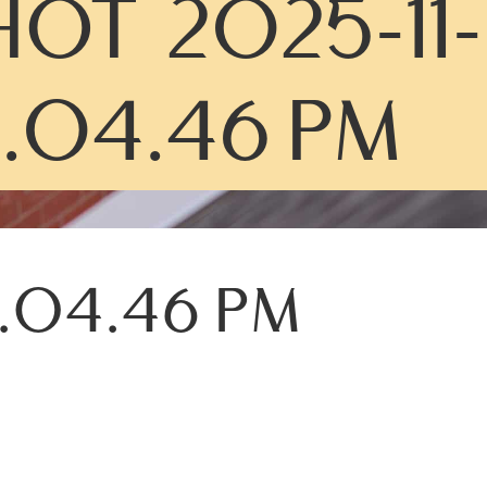
OT 2025-11-
0.04.46 PM
0.04.46 PM