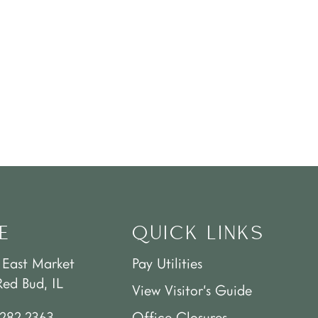
E
QUICK LINKS
 East Market
Pay Utilities
Red Bud, IL
View Visitor’s Guide
.282.2363
Office Closures