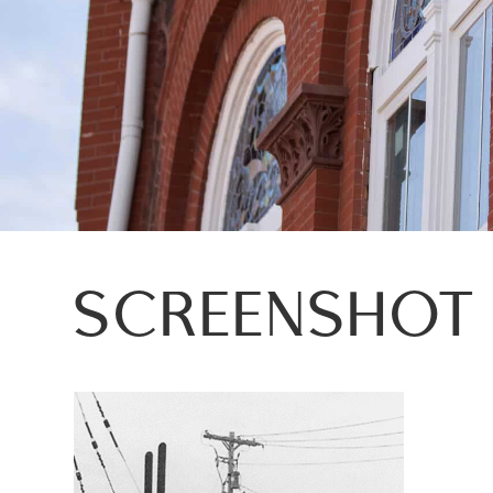
SCREENSHOT 2