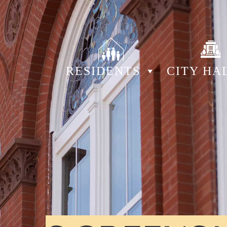
RESIDENTS
CITY HA