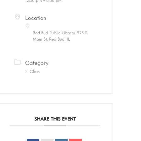
12:30 pm - 6:30 pm
Location
Red Bud Public Library, 925 S.
Main St. Red Bud, IL
Category
Class
SHARE THIS EVENT