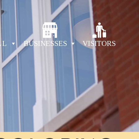
LL
BUSINESSES
VISITORS