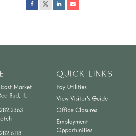
E
QUICK LINKS
 East Market
Pay Utilities
Red Bud, IL
View Visitor’s Guide
.282.2363
Office Closures
patch
Employment
Opportunities
282.6118