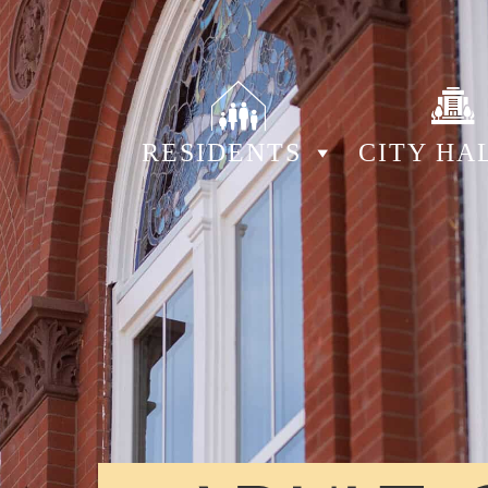
RESIDENTS
CITY HA