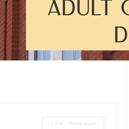
ADULT 
D
+ iCal / Outlook export