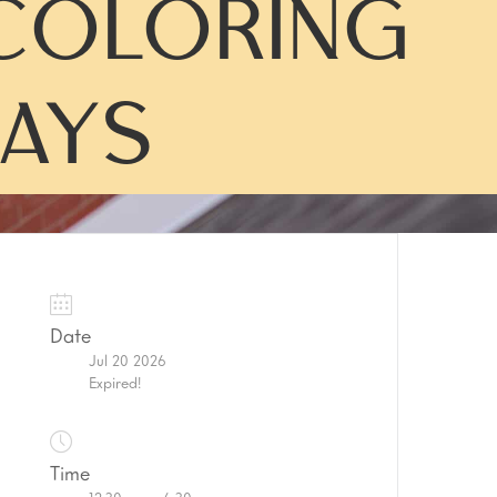
COLORING
AYS
Date
Jul 20 2026
Expired!
Time