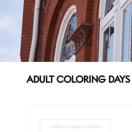
ADULT COLORING DAYS
+ Add to Google Calendar