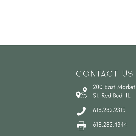
CONTACT US
200 East Market
St. Red Bud, IL
618.282.2315
618.282.4344