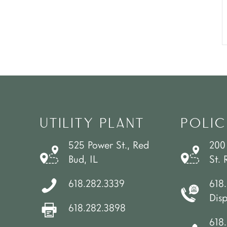
UTILITY PLANT
POLIC
525 Power St., Red
200
Bud, IL
St. 
618.282.3339
618
Dis
618.282.3898
618.