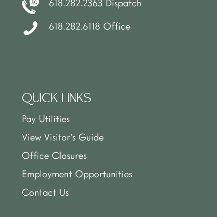
618.282.2363 Dispatch
618.282.6118 Office
QUICK LINKS
Pay Utilities
View Visitor’s Guide
Office Closures
Employment Opportunities
Contact Us