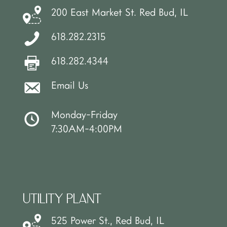
200 East Market St. Red Bud, IL
618.282.2315
618.282.4344
Email Us
Monday-Friday
7:30AM-4:00PM
UTILITY PLANT
525 Power St., Red Bud, IL