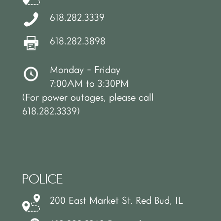
618.282.3339
618.282.3898
Monday - Friday
7:00AM to 3:30PM
(For power outages, please call
618.282.3339)
POLICE
200 East Market St. Red Bud, IL