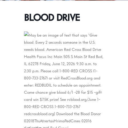
BLOOD DRIVE