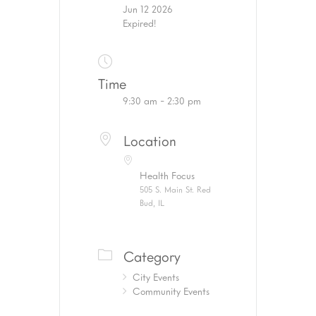
Jun 12 2026
Expired!
Time
9:30 am - 2:30 pm
Location
Health Focus
505 S. Main St. Red
Bud, IL
Category
City Events
Community Events