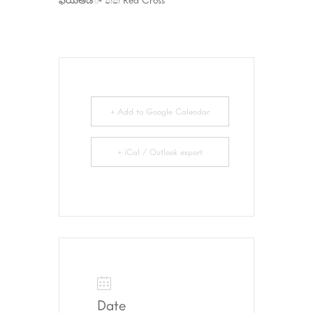
+ Add to Google Calendar
+ iCal / Outlook export
Date