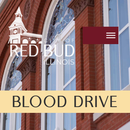
BLOOD DRIVE