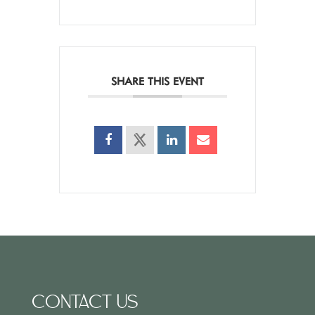
SHARE THIS EVENT
CONTACT US