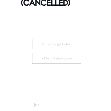
(CANCELLED)
+ Add to Google Calendar
+ iCal / Outlook export