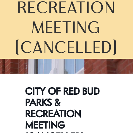
RECREATION
MEETING
(CANCELLED)
CITY OF RED BUD
PARKS &
RECREATION
MEETING