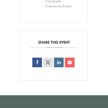
City Events
Community Events
SHARE THIS EVENT