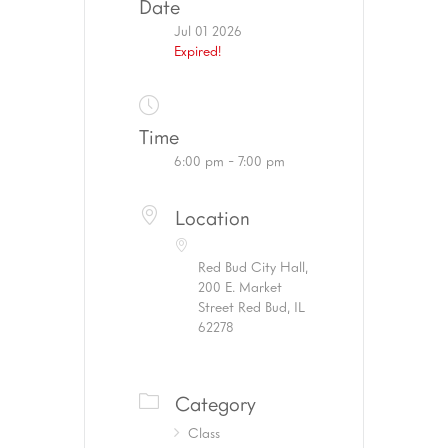
Date
Jul 01 2026
Expired!
Time
6:00 pm - 7:00 pm
Location
Red Bud City Hall,
200 E. Market
Street Red Bud, IL
62278
Category
Class