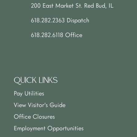
200 East Market St. Red Bud, IL
618.282.2363 Dispatch
618.282.6118 Office
QUICK LINKS
Pay Utilities
View Visitor’s Guide
Office Closures
Employment Opportunities