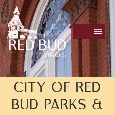
CITY OF RED
BUD PARKS &