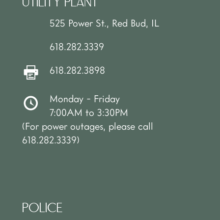
UTILITY PLANT
525 Power St., Red Bud, IL
618.282.3339
618.282.3898
Monday - Friday
7:00AM to 3:30PM
(For power outages, please call
618.282.3339)
POLICE