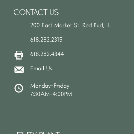
CONTACT US
200 East Market St. Red Bud, IL
618.282.2315
618.282.4344
Email Us
Monday-Friday
7:30AM-4:00PM