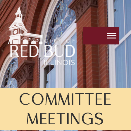
COMMITTEE
MEETINGS