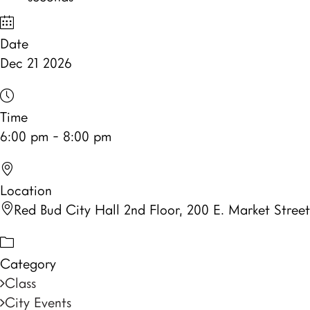
Date
Dec 21 2026
Time
6:00 pm - 8:00 pm
Location
Red Bud City Hall 2nd Floor, 200 E. Market Street
Category
Class
City Events