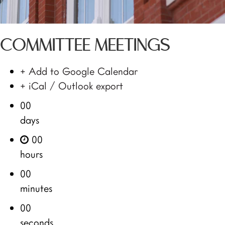
COMMITTEE MEETINGS
+ Add to Google Calendar
+ iCal / Outlook export
00
days
00
hours
00
minutes
00
seconds