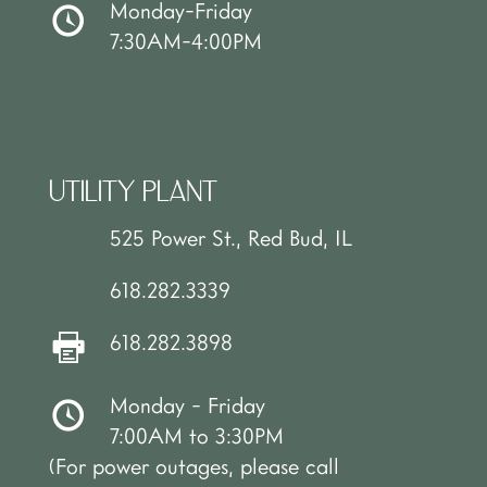
Monday-Friday
7:30AM-4:00PM
UTILITY PLANT
525 Power St., Red Bud, IL
618.282.3339
618.282.3898
Monday - Friday
7:00AM to 3:30PM
(For power outages, please call