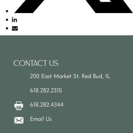
CONTACT US
200 East Market St. Red Bud, IL
618.282.2315
618.282.4344
Email Us