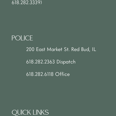
618.282.3339)
POLICE
200 East Market St. Red Bud, IL
618.282.2363 Dispatch
618.282.6118 Office
QUICK LINKS