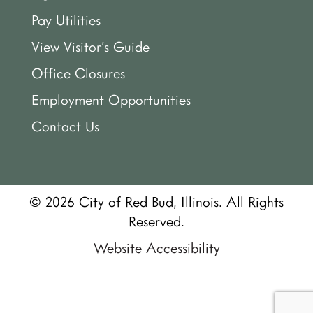
Pay Utilities
View Visitor’s Guide
Office Closures
Employment Opportunities
Contact Us
© 2026 City of Red Bud, Illinois. All Rights
Reserved.
Website Accessibility