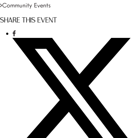
Community Events
SHARE THIS EVENT