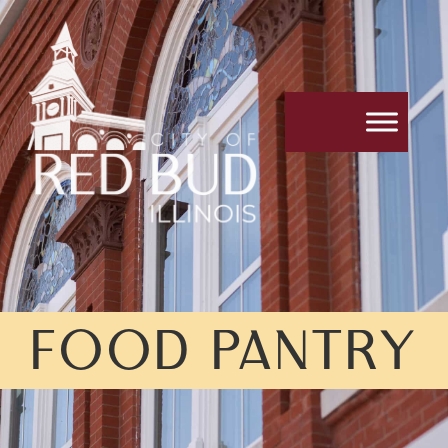
FOOD PANTRY