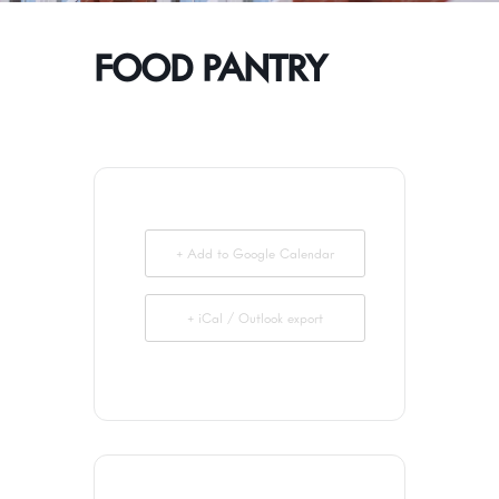
FOOD PANTRY
+ Add to Google Calendar
+ iCal / Outlook export