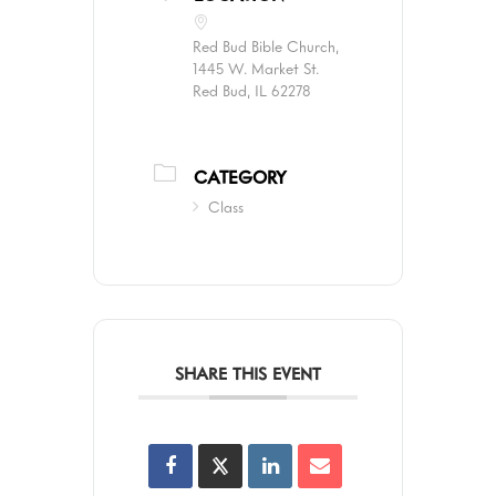
Red Bud Bible Church,
1445 W. Market St.
Red Bud, IL 62278
CATEGORY
Class
SHARE THIS EVENT