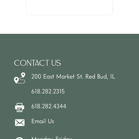
CONTACT US
200 East Market St. Red Bud, IL
618.282.2315
618.282.4344
Email Us
Monday-Friday