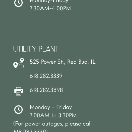
7:30AM-4:00PM
UTILITY PLANT
525 Power St., Red Bud, IL
618.282.3339
618.282.3898
Monday - Friday
7:00AM to 3:30PM
(For power outages, please call
618.282.3339)