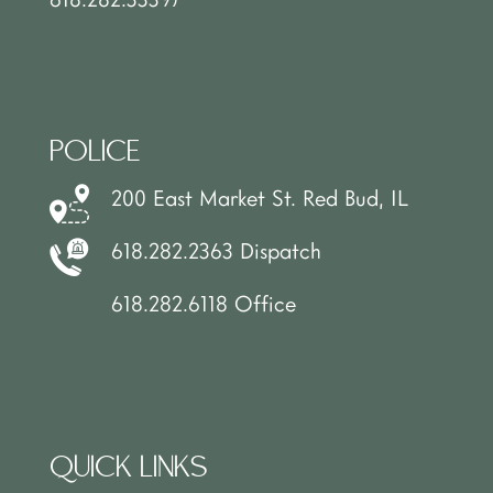
POLICE
200 East Market St. Red Bud, IL
618.282.2363 Dispatch
618.282.6118 Office
QUICK LINKS