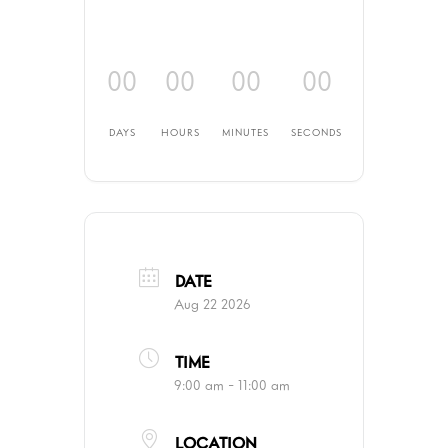
00
00
00
00
DAYS
HOURS
MINUTES
SECONDS
DATE
Aug 22 2026
TIME
9:00 am - 11:00 am
LOCATION