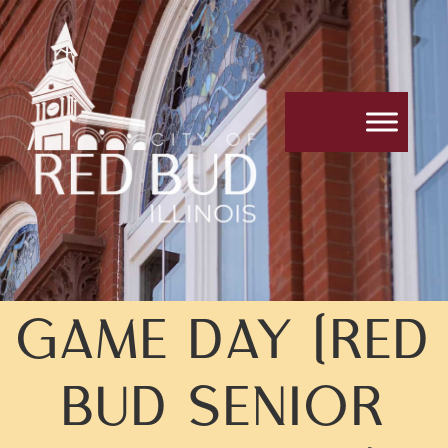
GAME DAY (RED
BUD SENIOR