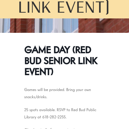
LINK EVENT)
GAME DAY (RED
BUD SENIOR LINK
EVENT)
Games will be provided. Bring your own
snacks/drinks.
25 spots available. RSVP to Red Bud Public
Library at 618-282-2255.