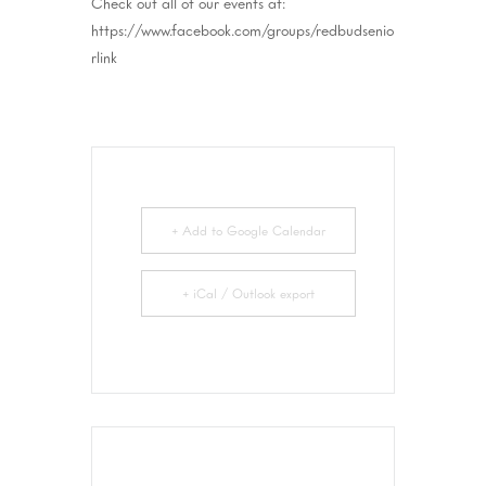
Check out all of our events at:
https://www.facebook.com/groups/redbudsenio
rlink
+ Add to Google Calendar
+ iCal / Outlook export