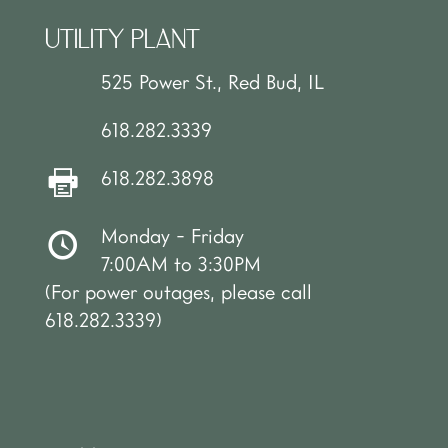
UTILITY PLANT
525 Power St., Red Bud, IL
618.282.3339
618.282.3898
Monday - Friday
7:00AM to 3:30PM
(For power outages, please call
618.282.3339)