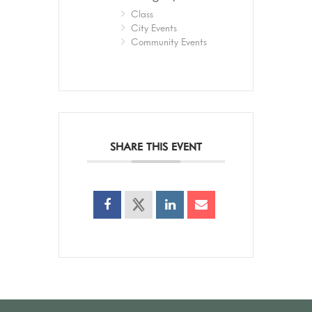
Class
City Events
Community Events
SHARE THIS EVENT