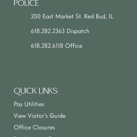
POLICE
200 East Market St. Red Bud, IL
618.282.2363 Dispatch
618.282.6118 Office
QUICK LINKS
Pay Utilities
View Visitor’s Guide
Office Closures