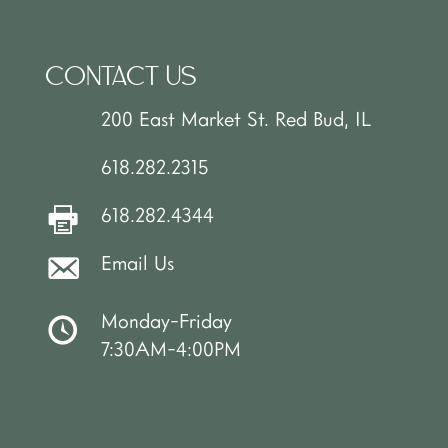
CONTACT US
200 East Market St. Red Bud, IL
618.282.2315
618.282.4344
Email Us
Monday-Friday
7:30AM-4:00PM