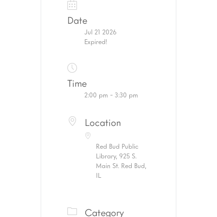
Date
Jul 21 2026
Expired!
Time
2:00 pm - 3:30 pm
Location
Red Bud Public
Library, 925 S.
Main St. Red Bud,
IL
Category