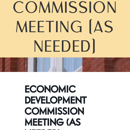
COMMISSION
MEETING (AS
NEEDED)
ECONOMIC
DEVELOPMENT
COMMISSION
MEETING (AS