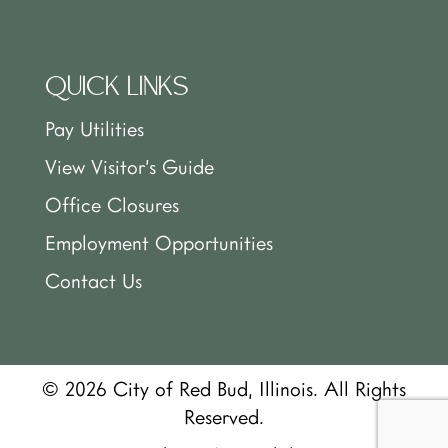
QUICK LINKS
Pay Utilities
View Visitor’s Guide
Office Closures
Employment Opportunities
Contact Us
© 2026 City of Red Bud, Illinois. All Rights
Reserved.