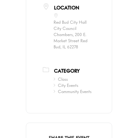
LOCATION
Red Bud City Hall
City Council
Chambers, 200 E.
Market Street Red
Bud, IL 62278
CATEGORY
Class
City Events
Community Events
SHARE THIS EVENT