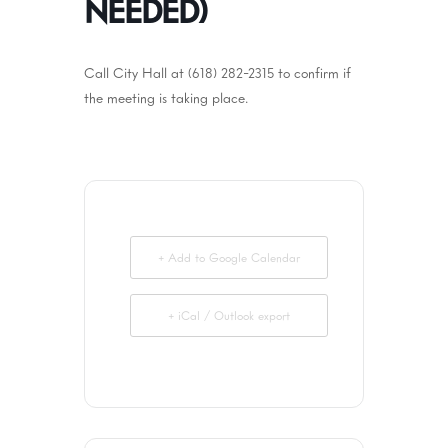
NEEDED)
Call City Hall at (618) 282-2315 to confirm if
the meeting is taking place.
+ Add to Google Calendar
+ iCal / Outlook export