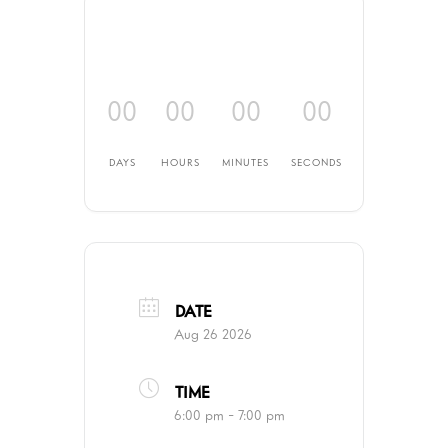
00
00
00
00
DAYS
HOURS
MINUTES
SECONDS
DATE
Aug 26 2026
TIME
6:00 pm - 7:00 pm