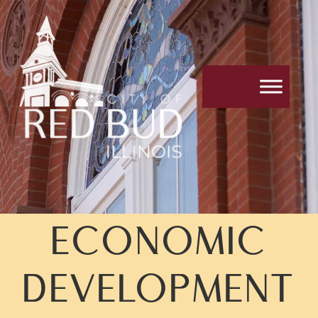
ECONOMIC
DEVELOPMENT