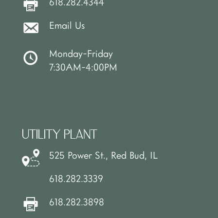
618.282.4344
Email Us
Monday-Friday
7:30AM-4:00PM
UTILITY PLANT
525 Power St., Red Bud, IL
618.282.3339
618.282.3898