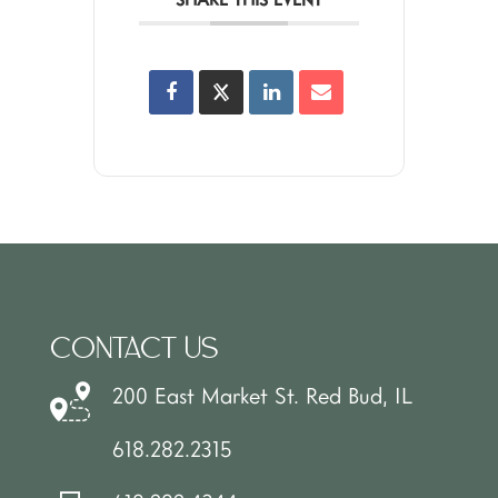
CONTACT US
200 East Market St. Red Bud, IL
618.282.2315