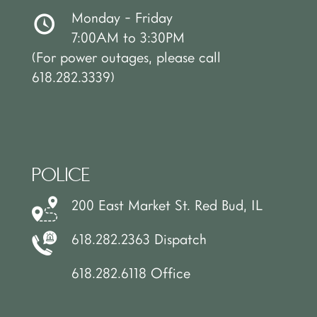
Monday - Friday
7:00AM to 3:30PM
(For power outages, please call
618.282.3339)
POLICE
200 East Market St. Red Bud, IL
618.282.2363 Dispatch
618.282.6118 Office