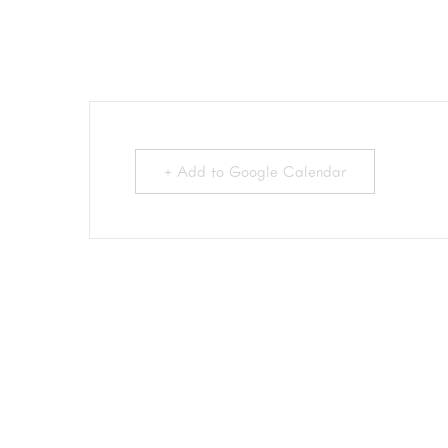
+ Add to Google Calendar