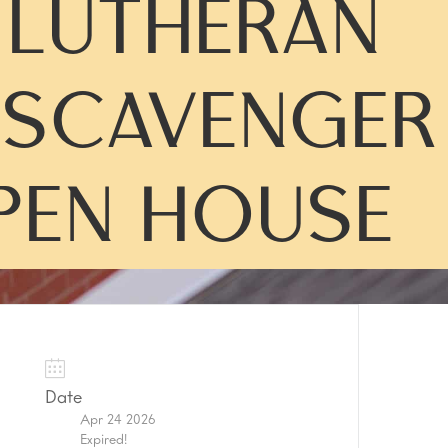
Y LUTHERAN
SCAVENGER
PEN HOUSE
Date
Apr 24 2026
Expired!