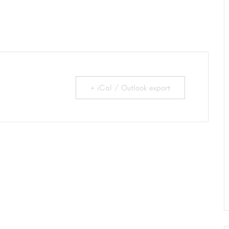
+ iCal / Outlook export