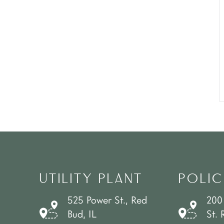
UTILITY PLANT
POLIC
525 Power St., Red
200
Bud, IL
St. 