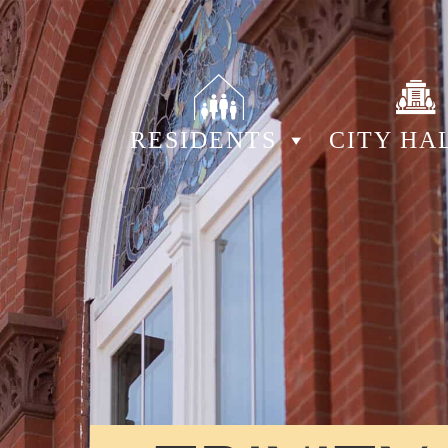
RESIDENTS
CITY HA