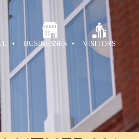
LL
BUSINESSES
VISITORS