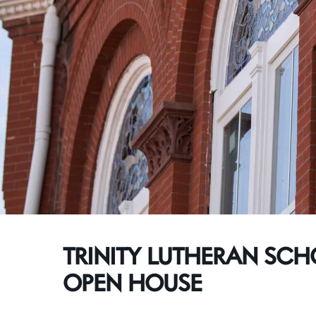
TRINITY LUTHERAN SC
OPEN HOUSE