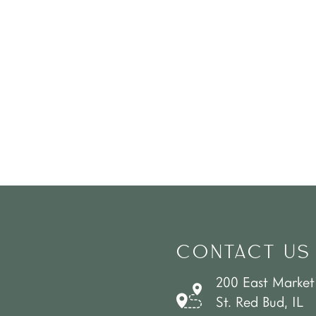
CONTACT US
200 East Market
St. Red Bud, IL