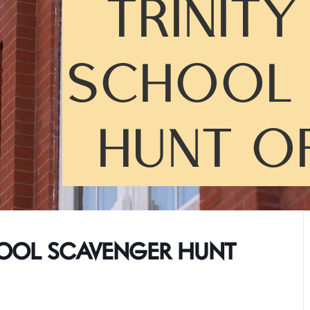
TRINIT
SCHOOL 
HUNT O
HOOL SCAVENGER HUNT