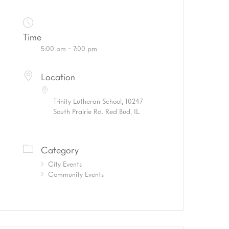
Time
5:00 pm - 7:00 pm
Location
Trinity Lutheran School, 10247
South Prairie Rd. Red Bud, IL
Category
City Events
Community Events