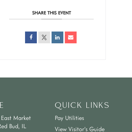
SHARE THIS EVENT
E
QUICK LINKS
 East Market
Pay Utilities
Red Bud, IL
View Visitor’s Guide