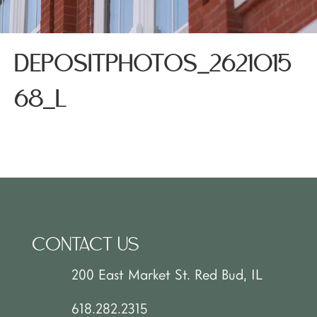
DEPOSITPHOTOS_2621015
68_L
CONTACT US
200 East Market St. Red Bud, IL
618.282.2315