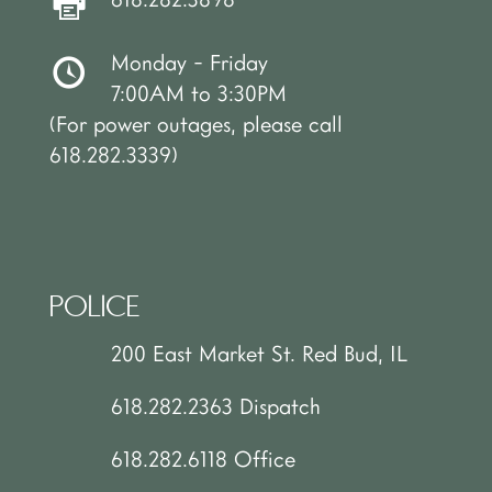
Monday - Friday
7:00AM to 3:30PM
(For power outages, please call
618.282.3339)
POLICE
200 East Market St. Red Bud, IL
618.282.2363 Dispatch
618.282.6118 Office