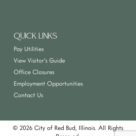
QUICK LINKS
Pay Utilities
View Visitor’s Guide
Office Closures
Employment Opportunities
Contact Us
© 2026 City of Red Bud, Illinois. All Rights