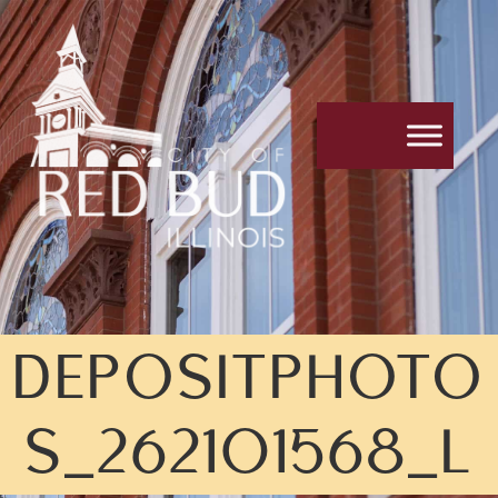
DEPOSITPHOTO
S_262101568_L