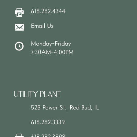
618.282.4344
Email Us
Monday-Friday
7:30AM-4:00PM
UTILITY PLANT
525 Power St., Red Bud, IL
618.282.3339
618.282.3898