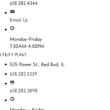
618.282.4344
Email Us
Monday-Friday
7:30AM-4:00PM
UTILITY PLANT
525 Power St., Red Bud, IL
618.282.3339
618.282.3898
Monday - Friday