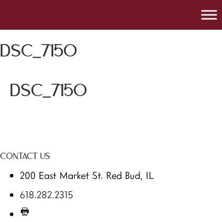
DSC_7150
DSC_7150
CONTACT US
200 East Market St. Red Bud, IL
618.282.2315