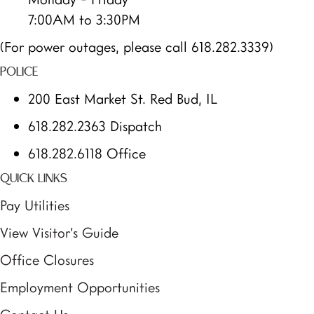
7:00AM to 3:30PM
(For power outages, please call 618.282.3339)
POLICE
200 East Market St. Red Bud, IL
618.282.2363 Dispatch
618.282.6118 Office
QUICK LINKS
Pay Utilities
View Visitor’s Guide
Office Closures
Employment Opportunities