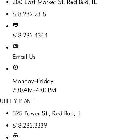
200 East Market St. Red Bud, IL
618.282.2315
618.282.4344
Email Us
Monday-Friday
7:30AM-4:00PM
UTILITY PLANT
525 Power St., Red Bud, IL
618.282.3339