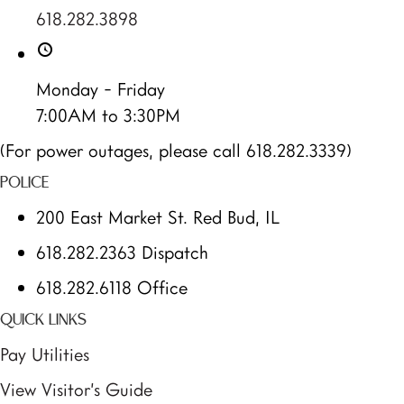
618.282.3898
Monday - Friday
7:00AM to 3:30PM
(For power outages, please call 618.282.3339)
POLICE
200 East Market St. Red Bud, IL
618.282.2363 Dispatch
618.282.6118 Office
QUICK LINKS
Pay Utilities
View Visitor’s Guide