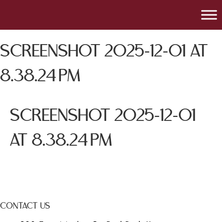
SCREENSHOT 2025-12-01 AT
8.38.24 PM
SCREENSHOT 2025-12-01
AT 8.38.24 PM
CONTACT US