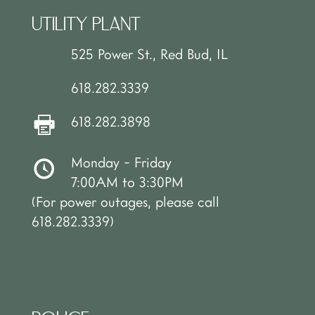
UTILITY PLANT
525 Power St., Red Bud, IL
618.282.3339
618.282.3898
Monday - Friday
7:00AM to 3:30PM
(For power outages, please call
618.282.3339)