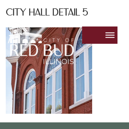
CITY HALL DETAIL 5