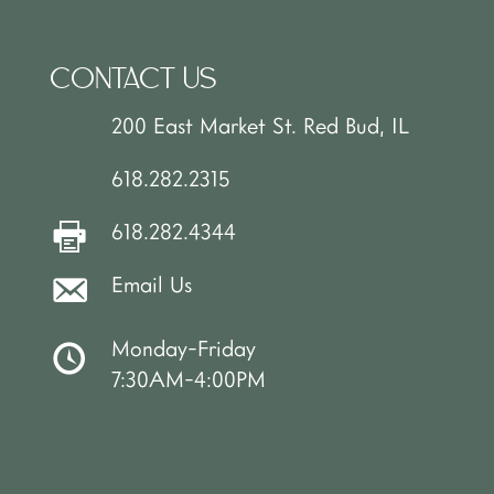
CONTACT US
200 East Market St. Red Bud, IL
618.282.2315
618.282.4344
Email Us
Monday-Friday
7:30AM-4:00PM