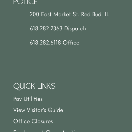
POLICE
200 East Market St. Red Bud, IL
618.282.2363 Dispatch
618.282.6118 Office
QUICK LINKS
Pay Utilities
View Visitor’s Guide
Office Closures