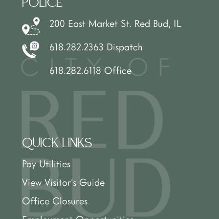
POLICE
200 East Market St. Red Bud, IL
618.282.2363 Dispatch
618.282.6118 Office
QUICK LINKS
Pay Utilities
View Visitor’s Guide
Office Closures