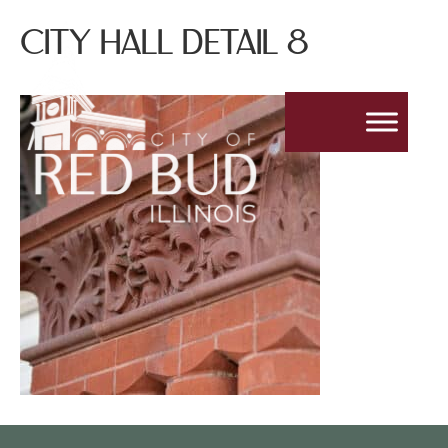
CITY HALL DETAIL 8