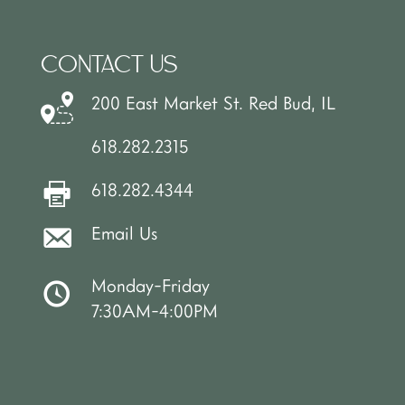
CONTACT US
200 East Market St. Red Bud, IL
618.282.2315
618.282.4344
Email Us
Monday-Friday
7:30AM-4:00PM