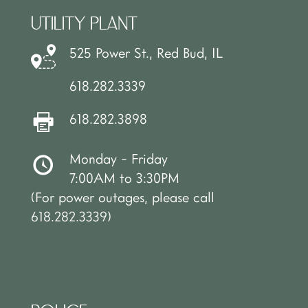
UTILITY PLANT
525 Power St., Red Bud, IL
618.282.3339
618.282.3898
Monday - Friday
7:00AM to 3:30PM
(For power outages, please call
618.282.3339)