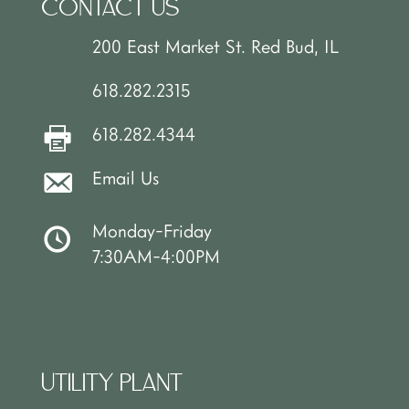
CONTACT US
200 East Market St. Red Bud, IL
618.282.2315
618.282.4344
Email Us
Monday-Friday
7:30AM-4:00PM
UTILITY PLANT