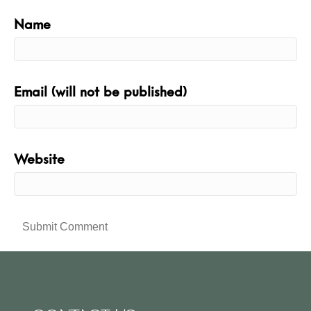
Name
Email (will not be published)
Website