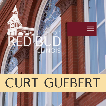
CURT GUEBERT