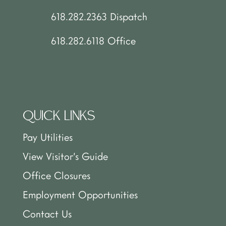
618.282.2363 Dispatch
618.282.6118 Office
QUICK LINKS
Pay Utilities
View Visitor’s Guide
Office Closures
Employment Opportunities
Contact Us