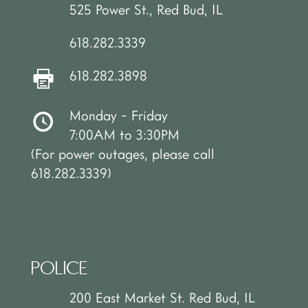
525 Power St., Red Bud, IL
618.282.3339
618.282.3898
Monday - Friday
7:00AM to 3:30PM
(For power outages, please call
618.282.3339)
POLICE
200 East Market St. Red Bud, IL