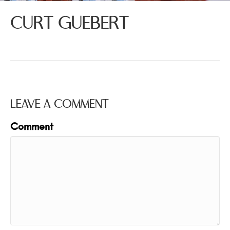
CURT GUEBERT
LEAVE A COMMENT
Comment