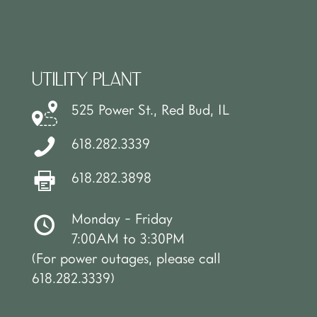
UTILITY PLANT
525 Power St., Red Bud, IL
618.282.3339
618.282.3898
Monday - Friday
7:00AM to 3:30PM
(For power outages, please call
618.282.3339)