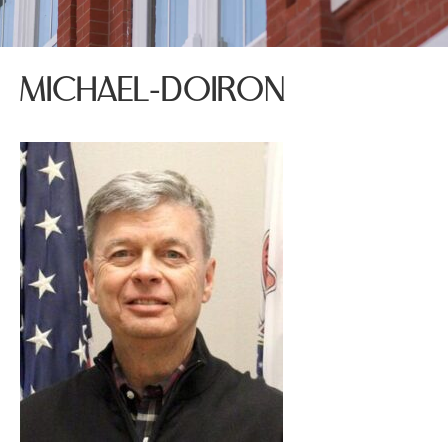
MICHAEL-DOIRON