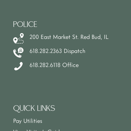
POLICE
200 East Market St. Red Bud, IL
618.282.2363 Dispatch
618.282.6118 Office
QUICK LINKS
Pay Utilities