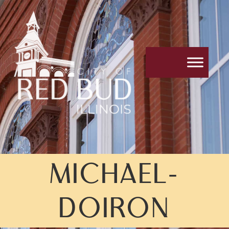
MICHAEL-
DOIRON