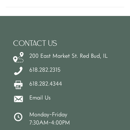
CONTACT US
200 East Market St. Red Bud, IL
618.282.2315
618.282.4344
Email Us
Monday-Friday
7:30AM-4:00PM