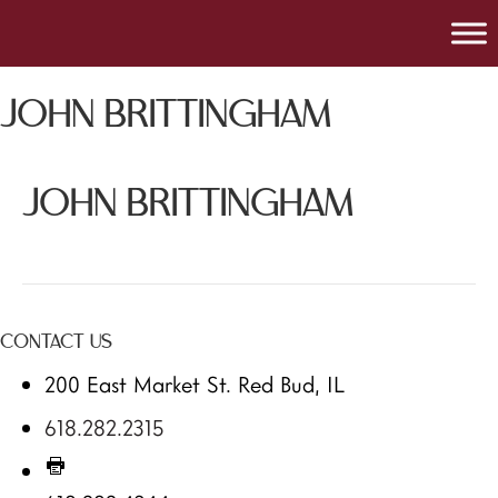
JOHN BRITTINGHAM
JOHN BRITTINGHAM
CONTACT US
200 East Market St. Red Bud, IL
618.282.2315