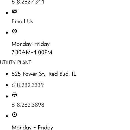
618.282.4344
Email Us
Monday-Friday
7:30AM-4:00PM
UTILITY PLANT
525 Power St., Red Bud, IL
618.282.3339
618.282.3898
Monday - Friday