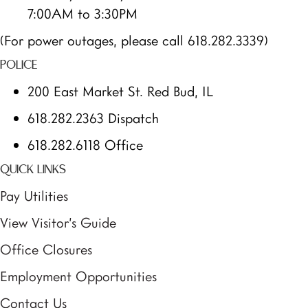
7:00AM to 3:30PM
(For power outages, please call 618.282.3339)
POLICE
200 East Market St. Red Bud, IL
618.282.2363 Dispatch
618.282.6118 Office
QUICK LINKS
Pay Utilities
View Visitor’s Guide
Office Closures
Employment Opportunities
Contact Us