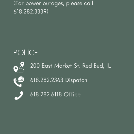
(For power outages, please call
618.282.3339)
POLICE
200 East Market St. Red Bud, IL
618.282.2363 Dispatch
618.282.6118 Office