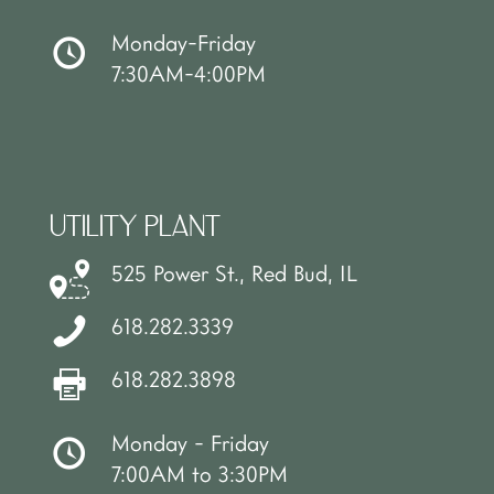
Monday-Friday
7:30AM-4:00PM
UTILITY PLANT
525 Power St., Red Bud, IL
618.282.3339
618.282.3898
Monday - Friday
7:00AM to 3:30PM