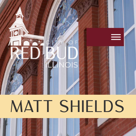
MATT SHIELDS