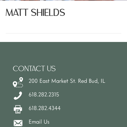
MATT SHIELDS
CONTACT US
200 East Market St. Red Bud, IL
618.282.2315
618.282.4344
Email Us