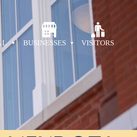
LL
BUSINESSES
VISITORS