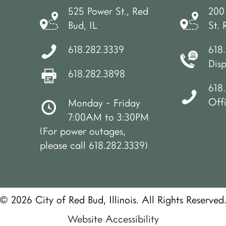
525 Power St., Red
200
Bud, IL
St. 
618.282.3339
618
Dis
618.282.3898
618.
Off
Monday - Friday
7:00AM to 3:30PM
(For power outages,
please call 618.282.3339)
© 2026 City of Red Bud, Illinois. All Rights Reserved
Website Accessibility