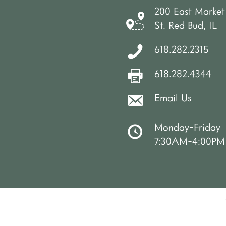
200 East Market
St. Red Bud, IL
618.282.2315
618.282.4344
Email Us
Monday-Friday
7:30AM-4:00PM