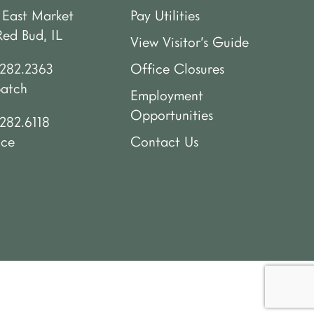
 East Market
Pay Utilities
Red Bud, IL
View Visitor’s Guide
.282.2363
Office Closures
patch
Employment
Opportunities
282.6118
ice
Contact Us
.