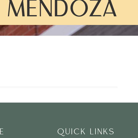
 MENDOZA
E
QUICK LINKS