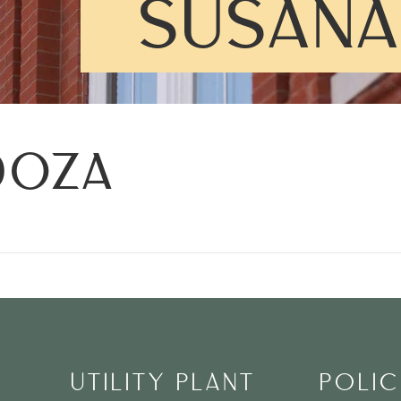
SUSANA
DOZA
UTILITY PLANT
POLIC