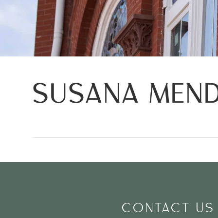
SUSANA MEN
CONTACT US