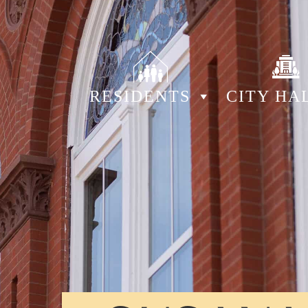
RESIDENTS
CITY HA