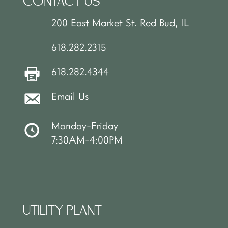
CONTACT US
200 East Market St. Red Bud, IL
618.282.2315
618.282.4344
Email Us
Monday-Friday
7:30AM-4:00PM
UTILITY PLANT