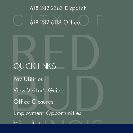
618.282.2363 Dispatch
618.282.6118 Office
QUICK LINKS
Pay Utilities
View Visitor’s Guide
Office Closures
Employment Opportunities
Contact Us