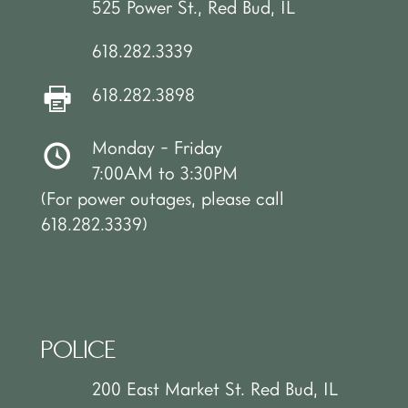
525 Power St., Red Bud, IL
618.282.3339
618.282.3898
Monday - Friday
7:00AM to 3:30PM
(For power outages, please call
618.282.3339)
POLICE
200 East Market St. Red Bud, IL