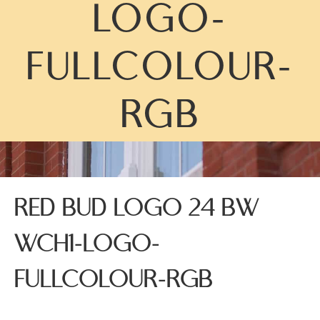
LOGO-
FULLCOLOUR-
RGB
RED BUD LOGO 24 BW
WCH1-LOGO-
FULLCOLOUR-RGB