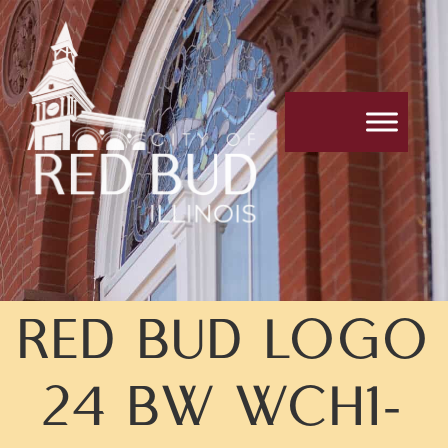
Skip
Skip
to
to
Content
navigation
RED BUD LOGO
24 BW WCH1-