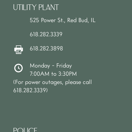
UTILITY PLANT
525 Power St., Red Bud, IL
618.282.3339
618.282.3898
Monday - Friday
7:00AM to 3:30PM
(For power outages, please call
618.282.3339)
POLICE