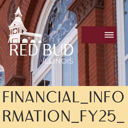
FINANCIAL_INFO
RMATION_FY25_