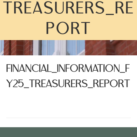
TREASURERS_RE
PORT
FINANCIAL_INFORMATION_F
Y25_TREASURERS_REPORT