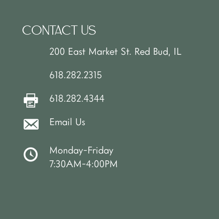
CONTACT US
200 East Market St. Red Bud, IL
618.282.2315
618.282.4344
Email Us
Monday-Friday
7:30AM-4:00PM