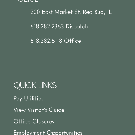
200 East Market St. Red Bud, IL
618.282.2363 Dispatch
618.282.6118 Office
QUICK LINKS
Pay Utilities
View Visitor’s Guide
Office Closures
Employment Opportunities