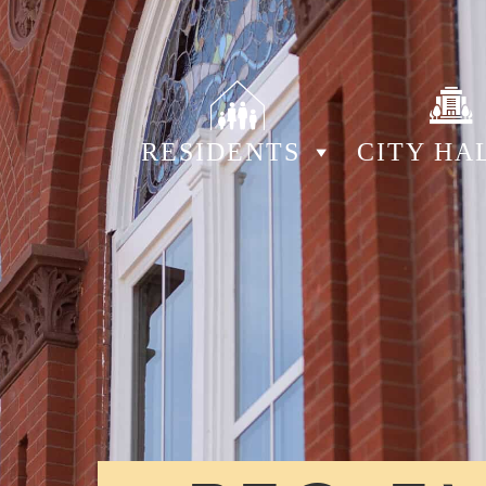
RESIDENTS
CITY HA