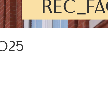
REC_FA
025