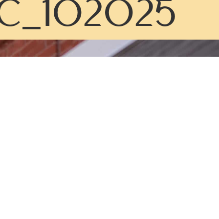
C_102025