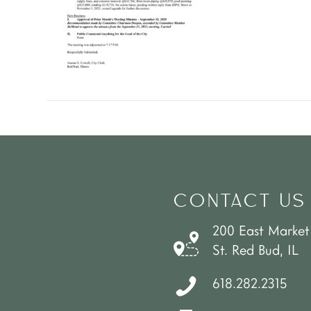
CONTACT US
200 East Market
St. Red Bud, IL
618.282.2315