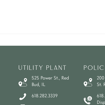
UTILITY PLANT
POLIC
525 Power St., Red
200
Bud, IL
St. 
618.282.3339
618
Dis