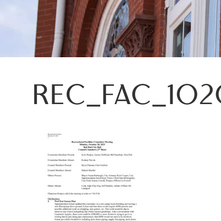
REC_FAC_102