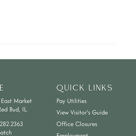
E
QUICK LINKS
 East Market
Pay Utilities
Red Bud, IL
View Visitor’s Guide
.282.2363
Office Closures
patch
Employment