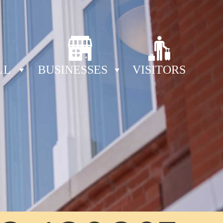
LL
BUSINESSES
VISITORS