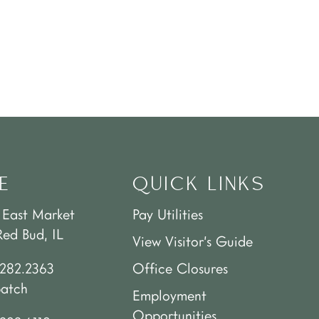
E
QUICK LINKS
 East Market
Pay Utilities
Red Bud, IL
View Visitor’s Guide
.282.2363
Office Closures
patch
Employment
Opportunities