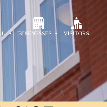
LL
BUSINESSES
VISITORS