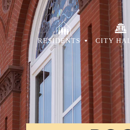
RESIDENTS
CITY HA