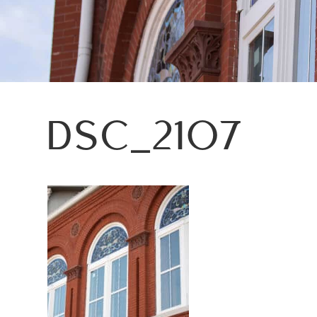
DSC_2107