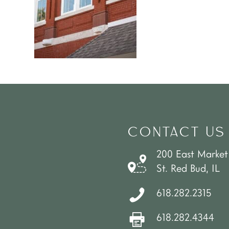
CONTACT US
200 East Market
St. Red Bud, IL
618.282.2315
618.282.4344