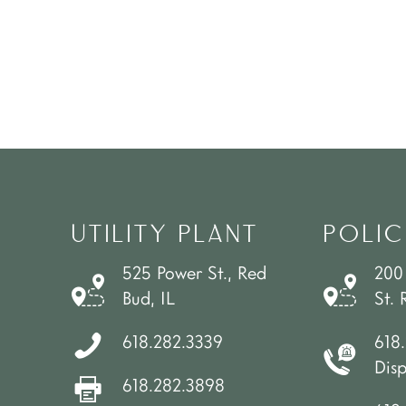
UTILITY PLANT
POLIC
525 Power St., Red
200
Bud, IL
St. 
618.282.3339
618
Dis
618.282.3898