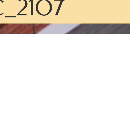
_2107